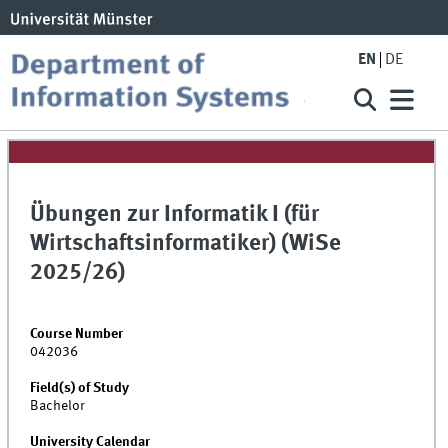
EN
DE
Übungen zur Informatik I (für
Wirtschaftsinformatiker) (WiSe
2025/26)
Course Number
042036
Field(s) of Study
Bachelor
University Calendar