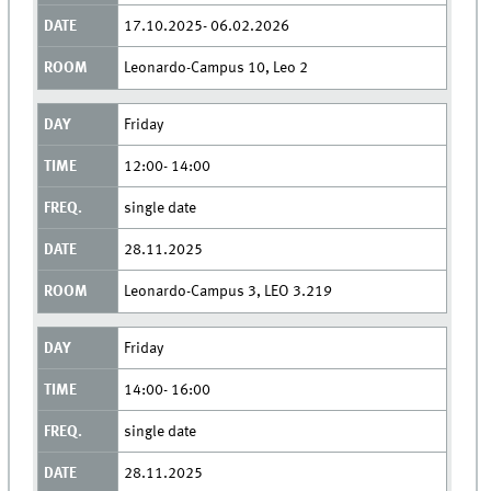
17.10.2025- 06.02.2026
Leonardo-Campus 10, Leo 2
Friday
12:00- 14:00
single date
28.11.2025
Leonardo-Campus 3, LEO 3.219
Friday
14:00- 16:00
single date
28.11.2025