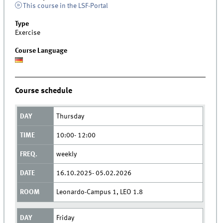
This course in the LSF-Portal
Type
Exercise
Course Language
Course schedule
Thursday
10:00- 12:00
weekly
16.10.2025- 05.02.2026
Leonardo-Campus 1, LEO 1.8
Friday