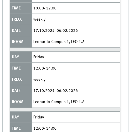
10:00- 12:00
weekly
17.10.2025- 06.02.2026
Leonardo-Campus 1, LEO 1.8
Friday
12:00- 14:00
weekly
17.10.2025- 06.02.2026
Leonardo-Campus 1, LEO 1.8
Friday
12:00- 14:00