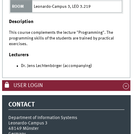
Leonardo-Campus 3, LEO 3.219
Description
This course complements the lecture "Programming". The
programming skills of the students are trained by practical
exercises.
Lecturers
Dr. Jens Lechtenbörger (accompanying)
USER LOGIN
CONTACT
Department of Information Systems
Leonardo-Campus 3
48149
Münster