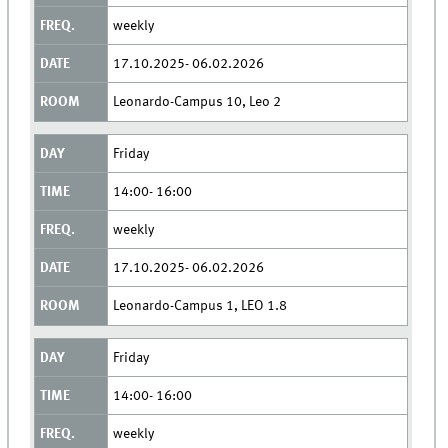
weekly
17.10.2025- 06.02.2026
Leonardo-Campus 10, Leo 2
Friday
14:00- 16:00
weekly
17.10.2025- 06.02.2026
Leonardo-Campus 1, LEO 1.8
Friday
14:00- 16:00
weekly