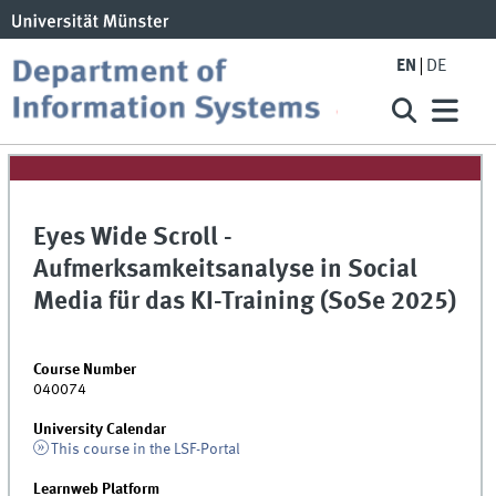
EN
DE
Eyes Wide Scroll -
Aufmerksamkeitsanalyse in Social
Media für das KI-Training (SoSe 2025)
Course Number
040074
University Calendar
This course in the LSF-Portal
Learnweb Platform