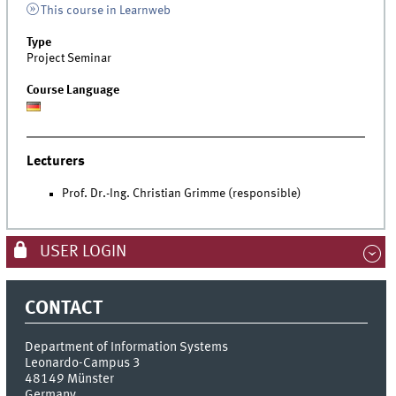
This course in Learnweb
Type
Project Seminar
Course Language
Lecturers
Prof. Dr.-Ing. Christian Grimme (responsible)
USER LOGIN
CONTACT
Department of Information Systems
Leonardo-Campus 3
48149
Münster
Germany