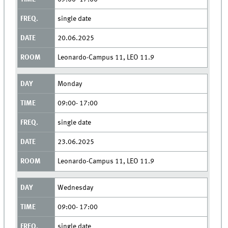
single date
20.06.2025
Leonardo-Campus 11, LEO 11.9
Monday
09:00- 17:00
single date
23.06.2025
Leonardo-Campus 11, LEO 11.9
Wednesday
09:00- 17:00
single date