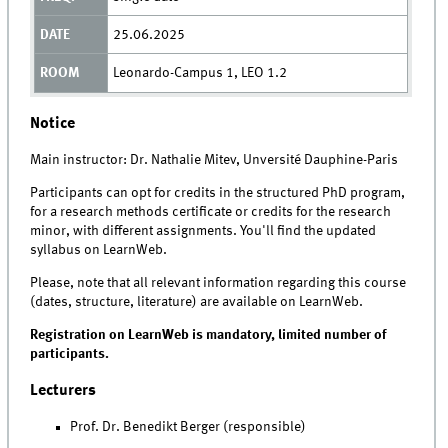
25.06.2025
Leonardo-Campus 1, LEO 1.2
Notice
Main instructor: Dr. Nathalie Mitev, Unversité Dauphine-Paris
Participants can opt for credits in the structured PhD program,
for a research methods certificate or credits for the research
minor, with different assignments. You'll find the updated
syllabus on LearnWeb.
Please, note that all relevant information regarding this course
(dates, structure, literature) are available on LearnWeb.
Registration on LearnWeb is mandatory, limited number of
participants.
Lecturers
Prof. Dr. Benedikt Berger (responsible)