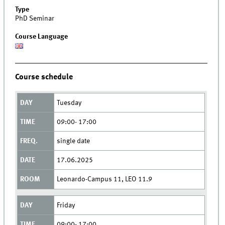
Type
PhD Seminar
Course Language
Course schedule
Tuesday
09:00- 17:00
single date
17.06.2025
Leonardo-Campus 11, LEO 11.9
Friday
09:00- 17:00