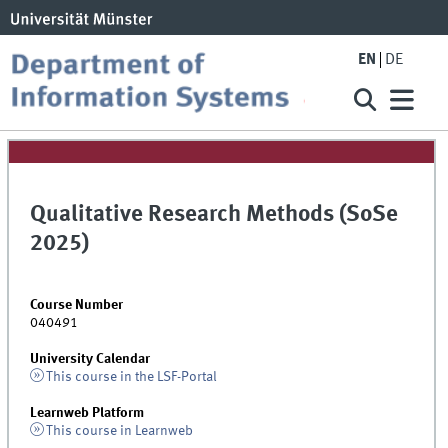
EN
DE
Qualitative Research Methods (SoSe
2025)
Course Number
040491
University Calendar
This course in the LSF-Portal
Learnweb Platform
This course in Learnweb