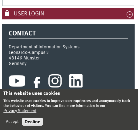
USER LOGIN
CONTACT
Department of Information Systems
Leonardo-Campus 3
48149
Münster
Germany
This website uses cookies
This website uses cookies to improve user expriences and anonymously track
the behaviour of visitors. You can find more information in our
Privacy Statement
INDEX
SITEMAP
CONTACT
LOGIN
LEGAL NOTICE
PRIVACY STATEMENT
Decline
Accept
© 2026 DEPARTMENT OF INFORMATION SYSTEMS