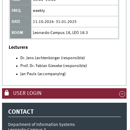
weekly
11.10.2024- 31.01.2025
Leonardo-Campus 18, LEO 18.3
Lecturers
Dr. Jens Lechtenbörger (responsible)
Prof. Dr. Fabian Gieseke (responsible)
Jan Pauls (accompanying)
USER LOGIN
CONTACT
Department of Information Systems
Leonardo-Campus 3