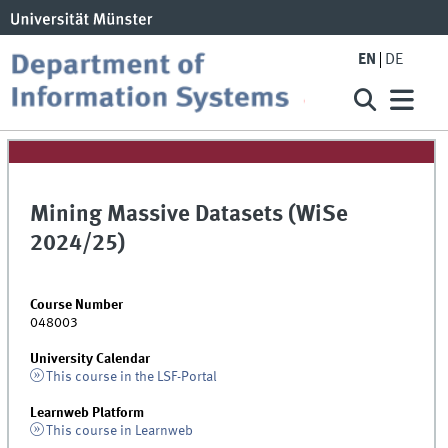
EN
DE
Mining Massive Datasets (WiSe
2024/25)
Course Number
048003
University Calendar
This course in the LSF-Portal
Learnweb Platform
This course in Learnweb