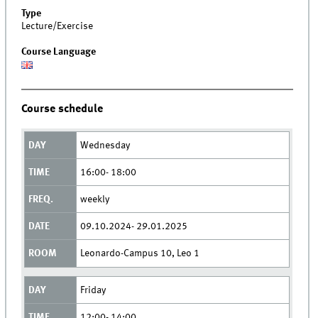
Type
Lecture/Exercise
Course Language
Course schedule
Wednesday
16:00- 18:00
weekly
09.10.2024- 29.01.2025
Leonardo-Campus 10, Leo 1
Friday
12:00- 14:00