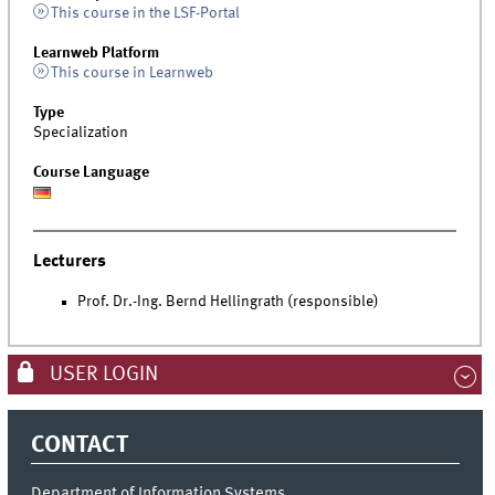
This course in the LSF-Portal
Learnweb Platform
This course in Learnweb
Type
Specialization
Course Language
Lecturers
Prof. Dr.-Ing. Bernd Hellingrath (responsible)
USER LOGIN
CONTACT
Department of Information Systems