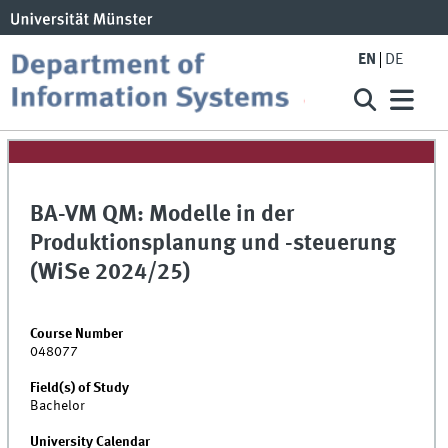
EN
DE
BA-VM QM: Modelle in der
Produktionsplanung und -steuerung
(WiSe 2024/25)
Course Number
048077
Field(s) of Study
Bachelor
University Calendar