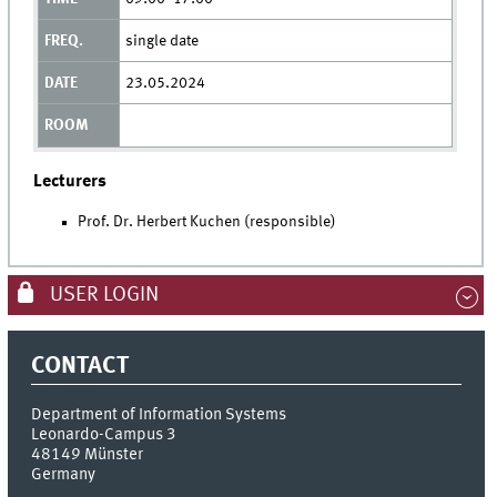
single date
23.05.2024
Lecturers
Prof. Dr. Herbert Kuchen (responsible)
USER LOGIN
CONTACT
Department of Information Systems
Leonardo-Campus 3
48149
Münster
Germany