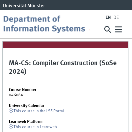
EN
DE
MA-CS: Compiler Construction (SoSe
2024)
Course Number
046064
University Calendar
This course in the LSF-Portal
Learnweb Platform
This course in Learnweb