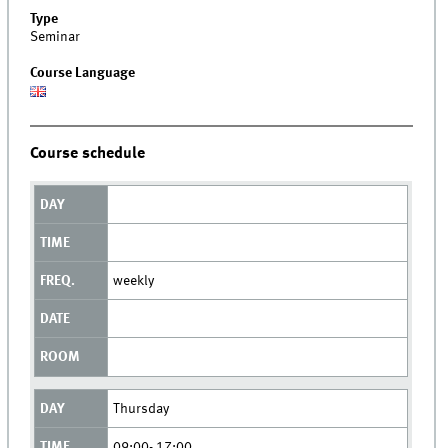
Type
Seminar
Course Language
Course schedule
weekly
Thursday
09:00- 17:00