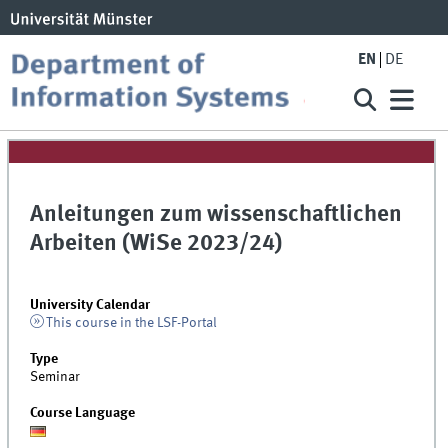
EN
DE
Anleitungen zum wissenschaftlichen
Arbeiten (WiSe 2023/24)
University Calendar
This course in the LSF-Portal
Type
Seminar
Course Language