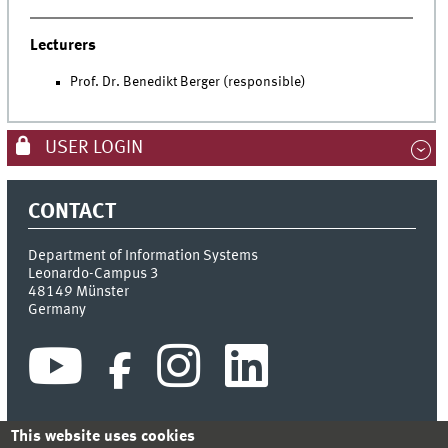
Lecturers
Prof. Dr. Benedikt Berger (responsible)
USER LOGIN
CONTACT
Department of Information Systems
Leonardo-Campus 3
48149
Münster
Germany
This website uses cookies