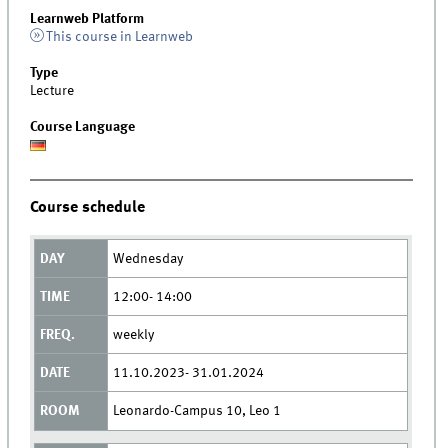
Learnweb Platform
This course in Learnweb
Type
Lecture
Course Language
Course schedule
Wednesday
12:00- 14:00
weekly
11.10.2023- 31.01.2024
Leonardo-Campus 10, Leo 1