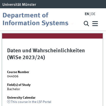
EN
DE
Daten und Wahrscheinlichkeiten
(WiSe 2023/24)
Course Number
044006
Field(s) of Study
Bachelor
University Calendar
This course in the LSF-Portal