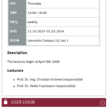
Thursday
14:00- 16:00
weekly
12.10.2023- 01.02.2024
Leonardo-Campus 10, Leo 1
Description
The lectures begin at April 8th 2008
Lecturers
Prof. Dr.-Ing. Christian Grimme (responsible)
Prof. Dr. Heike Trautmann (responsible)
USER LOGIN