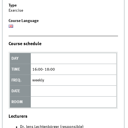
Type
Exercise
Course Language
Course schedule
16:00- 18:00
weekly
Lecturers
Dr. Jens Lechtenbörger (responsible)