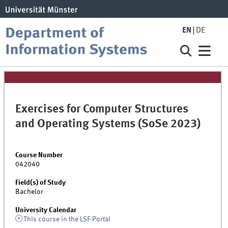
EN
DE
Exercises for Computer Structures
and Operating Systems (SoSe 2023)
Course Number
042040
Field(s) of Study
Bachelor
University Calendar
This course in the LSF-Portal