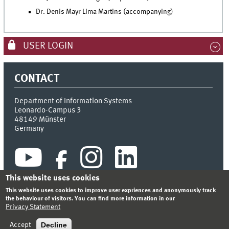
Dr. Denis Mayr Lima Martins (accompanying)
USER LOGIN
CONTACT
Department of Information Systems
Leonardo-Campus 3
48149
Münster
Germany
This website uses cookies
This website uses cookies to improve user expriences and anonymously track
the behaviour of visitors. You can find more information in our
Privacy Statement
INDEX
SITEMAP
CONTACT
LOGIN
LEGAL NOTICE
PRIVACY STATEMENT
Decline
Accept