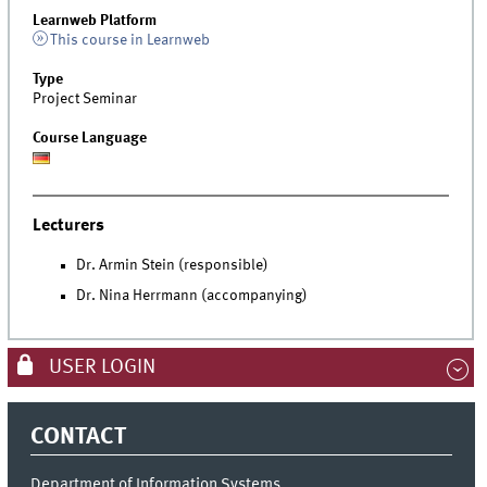
Learnweb Platform
This course in Learnweb
Type
Project Seminar
Course Language
Lecturers
Dr. Armin Stein (responsible)
Dr. Nina Herrmann (accompanying)
USER LOGIN
CONTACT
Department of Information Systems