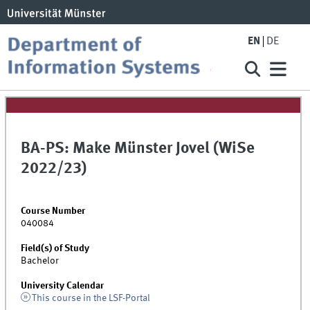
EN
DE
BA-PS: Make Münster Jovel (WiSe
2022/23)
Course Number
040084
Field(s) of Study
Bachelor
University Calendar
This course in the LSF-Portal