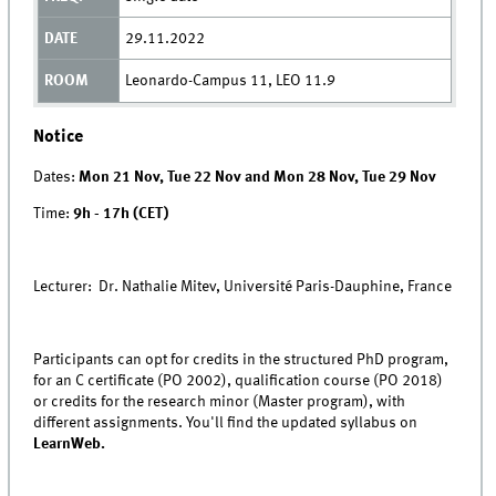
29.11.2022
Leonardo-Campus 11, LEO 11.9
Notice
Dates:
Mon 21 Nov, Tue 22 Nov and Mon 28 Nov, Tue 29 Nov
Time:
9h - 17h (CET)
Lecturer: Dr. Nathalie Mitev, Université Paris-Dauphine, France
Participants can opt for credits in the structured PhD program,
for an C certificate (PO 2002), qualification course (PO 2018)
or credits for the research minor (Master program), with
different assignments. You'll find the updated syllabus on
LearnWeb.