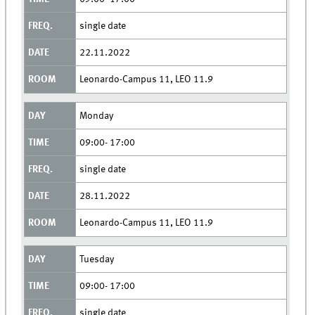
single date
22.11.2022
Leonardo-Campus 11, LEO 11.9
Monday
09:00- 17:00
single date
28.11.2022
Leonardo-Campus 11, LEO 11.9
Tuesday
09:00- 17:00
single date