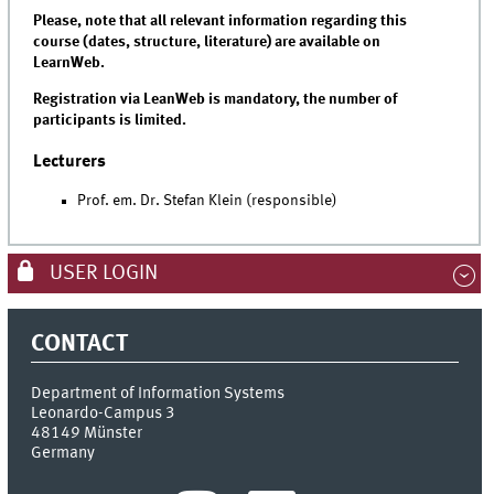
Please, note that all relevant information regarding this
course (dates, structure, literature) are available on
LearnWeb.
Registration via LeanWeb is mandatory, the number of
participants is limited.
Lecturers
Prof. em. Dr. Stefan Klein (responsible)
USER LOGIN
CONTACT
Department of Information Systems
Leonardo-Campus 3
48149
Münster
Germany