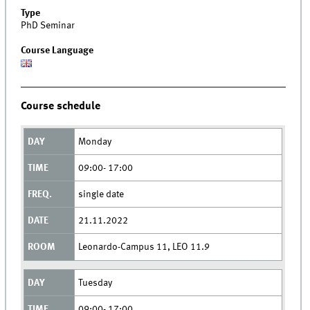
Type
PhD Seminar
Course Language
Course schedule
Monday
09:00- 17:00
single date
21.11.2022
Leonardo-Campus 11, LEO 11.9
Tuesday
09:00- 17:00