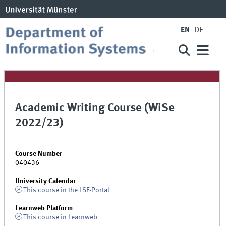
EN
DE
Academic Writing Course (WiSe
2022/23)
Course Number
040436
University Calendar
This course in the LSF-Portal
Learnweb Platform
This course in Learnweb