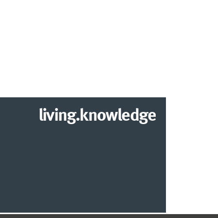
living.knowledge