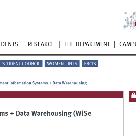
UDENTS
RESEARCH
THE DEPARTMENT
CAMP
 - STUDENT COUNCIL
WOMEN+ IN IS
ERCIS
ent Information Systems + Data Warehousing
ms + Data Warehousing (WiSe