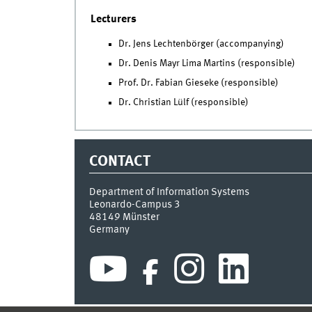
Lecturers
Dr. Jens Lechtenbörger (accompanying)
Dr. Denis Mayr Lima Martins (responsible)
Prof. Dr. Fabian Gieseke (responsible)
Dr. Christian Lülf (responsible)
CONTACT
Department of Information Systems
Leonardo-Campus 3
48149
Münster
Germany