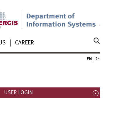
US
CAREER
EN
DE
USER LOGIN