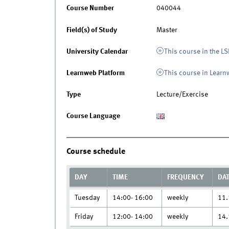
Course Number
040044
Field(s) of Study
Master
University Calendar
This course in the LS
Learnweb Platform
This course in Lear
Type
Lecture/Exercise
Course Language
Course schedule
DAY
TIME
FREQUENCY
DA
Tuesday
14:00- 16:00
weekly
11.
Friday
12:00- 14:00
weekly
14.