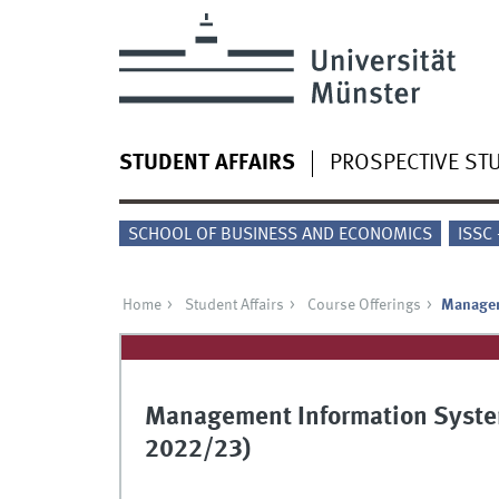
STUDENT AFFAIRS
PROSPECTIVE ST
SCHOOL OF BUSINESS AND ECONOMICS
ISSC
Home
Student Affairs
Course Offerings
Managem
Management Information Syste
2022/23)