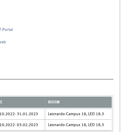
F-Portal
nweb
TE
ROOM
10.2022- 31.01.2023
Leonardo-Campus 18, LEO 18.3
10.2022- 03.02.2023
Leonardo-Campus 18, LEO 18.3