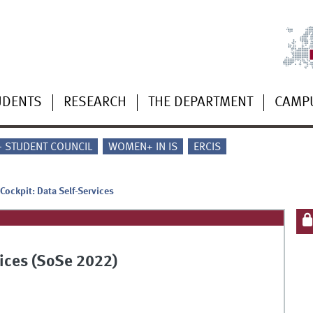
UDENTS
RESEARCH
THE DEPARTMENT
CAMP
 - STUDENT COUNCIL
WOMEN+ IN IS
ERCIS
Cockpit: Data Self-Services
vices (SoSe 2022)