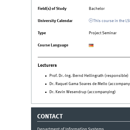
Field(s) of Study
Bachelor
University Calendar
This course in the LS
Type
Project Seminar
Course Language
Lecturers
Prof. Dr.-Ing. Bernd Hellingrath (responsible)
Dr. Raquel Gama Soares de Mello (accompany
Dr. Kevin Wesendrup (accompanying)
CONTACT
Department of Information Systems