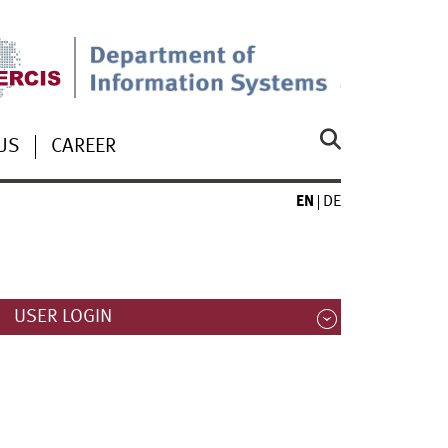
US
CAREER
EN
DE
USER LOGIN