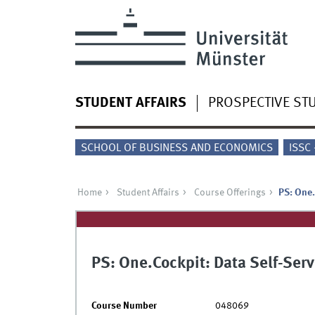
STUDENT AFFAIRS
PROSPECTIVE ST
SCHOOL OF BUSINESS AND ECONOMICS
ISSC
Home
Student Affairs
Course Offerings
PS: One.
PS: One.Cockpit: Data Self-Ser
Course Number
048069