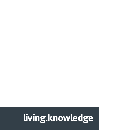
living.knowledge