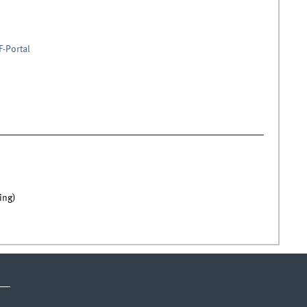
F-Portal
ing)