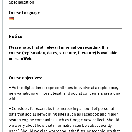
Specialization
Course Language
Notice
Please note, that all relevant information regarding this
course (registration, dates, structure, literature) is available
in LearnWeb.
Course objectives:
• As the digital landscape continues to evolve at a rapid pace,
new variations of moral, legal, and social concerns arise along
with it.
• Consider, for example, the increasing amount of personal
data that social networking sites such as Facebook and major
search engine companies such as Google now collect. Should
we worry about how that information can be subsequently
used? Should we also worry about the filtering techniques that