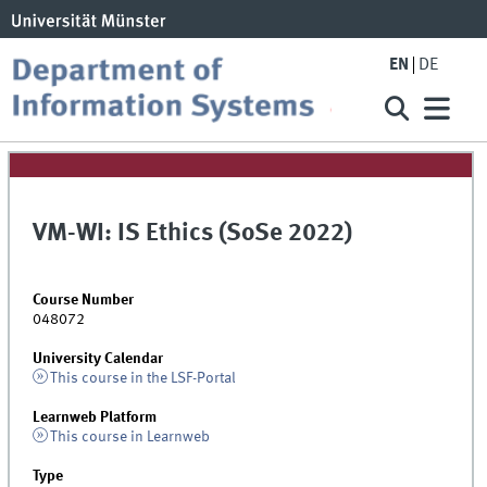
EN
DE
VM-WI: IS Ethics (SoSe 2022)
Course Number
048072
University Calendar
This course in the LSF-Portal
Learnweb Platform
This course in Learnweb
Type