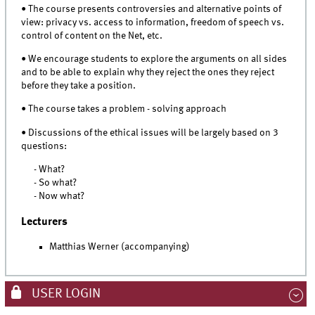
• The course presents controversies and alternative points of
view: privacy vs. access to information, freedom of speech vs.
control of content on the Net, etc.
• We encourage students to explore the arguments on all sides
and to be able to explain why they reject the ones they reject
before they take a position.
• The course takes a problem - solving approach
• Discussions of the ethical issues will be largely based on 3
questions:
- What?
- So what?
- Now what?
Lecturers
Matthias Werner (accompanying)
USER LOGIN