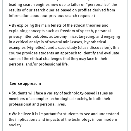
leading search engines now use to tailor or “personalize” the
results of our search queries based on profiles derived from
information about our previous search requests?
• By exploring the main tenets of the ethical theories and
explaining concepts such as freedom of speech, personal
privacy, filter bubbles, autonomy, microtargeting, and engaging
in a critical analysis of several mini-cases, hypothetical
examples (vignettes), and a case study (class discussion), this
course provides students an approach to identify and evaluate
some of the ethical challenges that they may face in their
personal and/or professional life.
Course approach:
• Students will face a variety of technology-based issues as
members of a complex technological society, in both their
professional and personal lives.
• We believe it is important for students to see and understand
the implications and impacts of the technology in our modern
society.