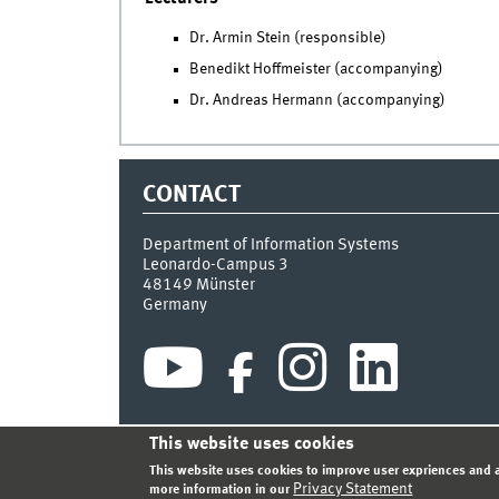
Dr. Armin Stein (responsible)
Benedikt Hoffmeister (accompanying)
Dr. Andreas Hermann (accompanying)
CONTACT
Department of Information Systems
Leonardo-Campus 3
48149
Münster
Germany
This website uses cookies
INDEX
SITEMAP
CONTACT
LOGIN
LEGAL NOT
This website uses cookies to improve user expriences and a
Privacy Statement
more information in our