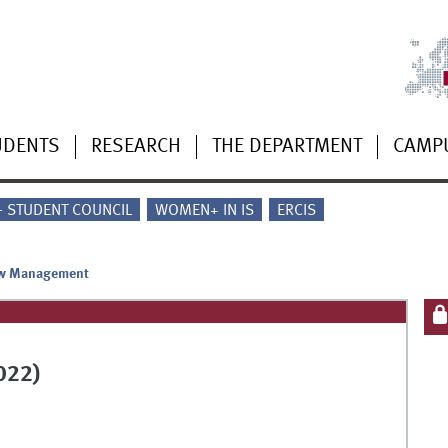
UDENTS
RESEARCH
THE DEPARTMENT
CAMP
 - STUDENT COUNCIL
WOMEN+ IN IS
ERCIS
w Management
022)