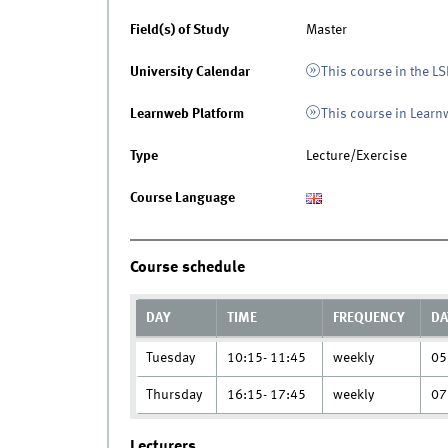
Field(s) of Study
Master
University Calendar
This course in the LS
Learnweb Platform
This course in Lear
Type
Lecture/Exercise
Course Language
Course schedule
DAY
TIME
FREQUENCY
DA
Tuesday
10:15- 11:45
weekly
05
Thursday
16:15- 17:45
weekly
07
Lecturers