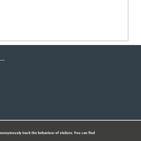
ICE
PRIVACY STATEMENT
© 
nonymously track the behaviour of visitors. You can find