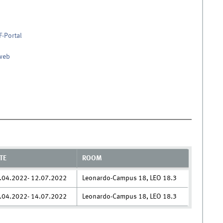
F-Portal
nweb
TE
ROOM
.04.2022- 12.07.2022
Leonardo-Campus 18, LEO 18.3
.04.2022- 14.07.2022
Leonardo-Campus 18, LEO 18.3