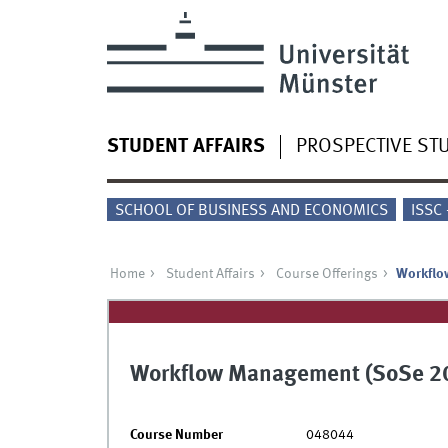
STUDENT AFFAIRS
PROSPECTIVE ST
SCHOOL OF BUSINESS AND ECONOMICS
ISSC
Home
Student Affairs
Course Offerings
Workflo
Workflow Management (SoSe 2
Course Number
048044