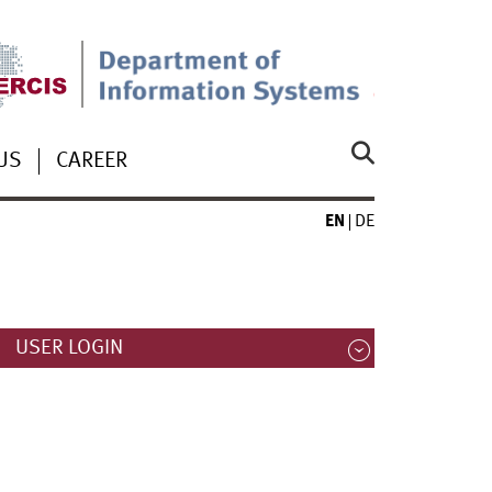
US
CAREER
EN
DE
USER LOGIN