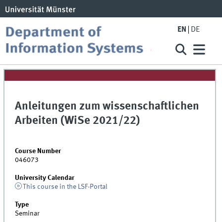
EN
DE
Anleitungen zum wissenschaftlichen
Arbeiten (WiSe 2021/22)
Course Number
046073
University Calendar
This course in the LSF-Portal
Type
Seminar