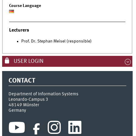
Course Language
Lecturers
Prof. Dr. Stephan Meisel (responsible)
USER LOGIN
CONTACT
Department of Information Systems
Leonardo-Campus 3
48149
Münster
Germany