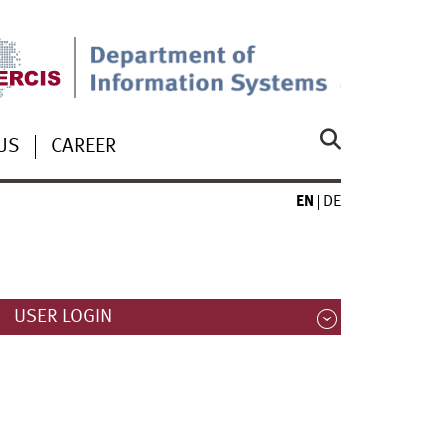
US
CAREER
EN
DE
USER LOGIN