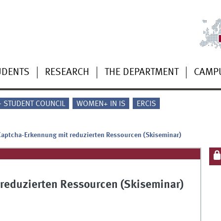
UDENTS
RESEARCH
THE DEPARTMENT
CAMP
 - STUDENT COUNCIL
WOMEN+ IN IS
ERCIS
Captcha-Erkennung mit reduzierten Ressourcen (Skiseminar)
 reduzierten Ressourcen (Skiseminar)