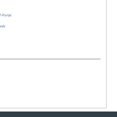
F-Portal
nweb