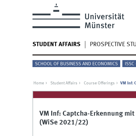
STUDENT AFFAIRS
PROSPECTIVE ST
SCHOOL OF BUSINESS AND ECONOMICS
ISSC
Home
Student Affairs
Course Offerings
VM Inf: 
VM Inf: Captcha-Erkennung mit
(WiSe 2021/22)