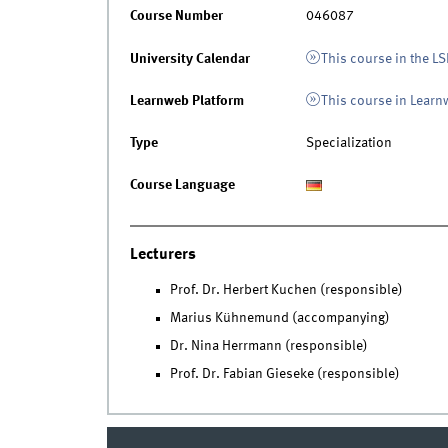
Course Number
046087
University Calendar
This course in the LS
Learnweb Platform
This course in Lear
Type
Specialization
Course Language
Lecturers
Prof. Dr. Herbert Kuchen (responsible)
Marius Kühnemund (accompanying)
Dr. Nina Herrmann (responsible)
Prof. Dr. Fabian Gieseke (responsible)