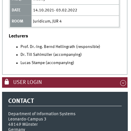
14.10.2021- 03.02.2022
Juridicum, JUR 4
Lecturers
Prof. Dr.-Ing. Bernd Hellingrath (responsible)
Dr. Till Sahlmüller (accompanying)
Lucas Stampe (accompanying)
USER LOGIN
CONTACT
Department of Information Systems
Leonardo-Campus 3
48149
Münster
Germany