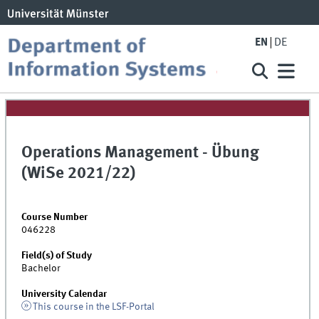
EN
DE
Operations Management - Übung
(WiSe 2021/22)
Course Number
046228
Field(s) of Study
Bachelor
University Calendar
This course in the LSF-Portal