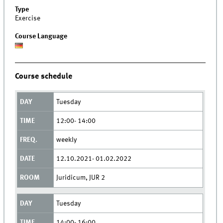
Type
Exercise
Course Language
Course schedule
Tuesday
12:00- 14:00
weekly
12.10.2021- 01.02.2022
Juridicum, JUR 2
Tuesday
14:00- 16:00