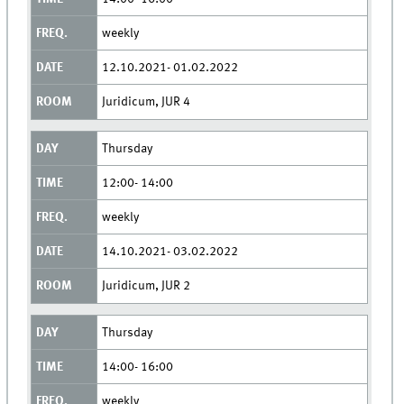
weekly
12.10.2021- 01.02.2022
Juridicum, JUR 4
Thursday
12:00- 14:00
weekly
14.10.2021- 03.02.2022
Juridicum, JUR 2
Thursday
14:00- 16:00
weekly