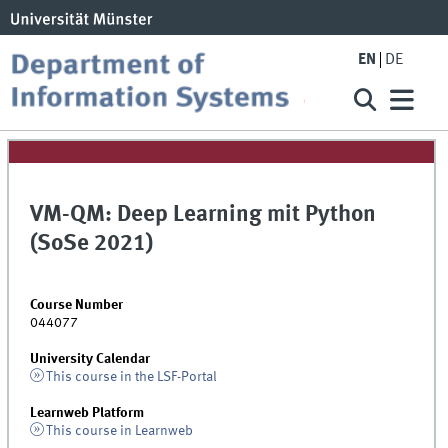
EN
DE
VM-QM: Deep Learning mit Python
(SoSe 2021)
Course Number
044077
University Calendar
This course in the LSF-Portal
Learnweb Platform
This course in Learnweb