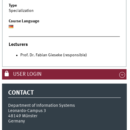
Type
Specialization
Course Language
Lecturers
Prof. Dr. Fabian Gieseke (responsible)
USER LOGIN
CONTACT
Department of Information Systems
Leonardo-Campus 3
48149
Münster
Germany