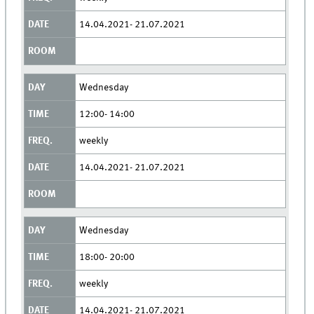
14.04.2021- 21.07.2021
Wednesday
12:00- 14:00
weekly
14.04.2021- 21.07.2021
Wednesday
18:00- 20:00
weekly
14.04.2021- 21.07.2021