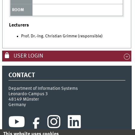
Lecturers
Prof. Dr.-Ing. Christian Grimme (responsible)
USER LOGIN
CONTACT
Department of Information Systems
Leonardo-Campus 3
48149
Münster
Germany
This website uses cookies