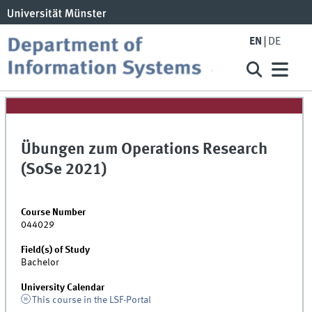
EN
DE
Übungen zum Operations Research
(SoSe 2021)
Course Number
044029
Field(s) of Study
Bachelor
University Calendar
This course in the LSF-Portal