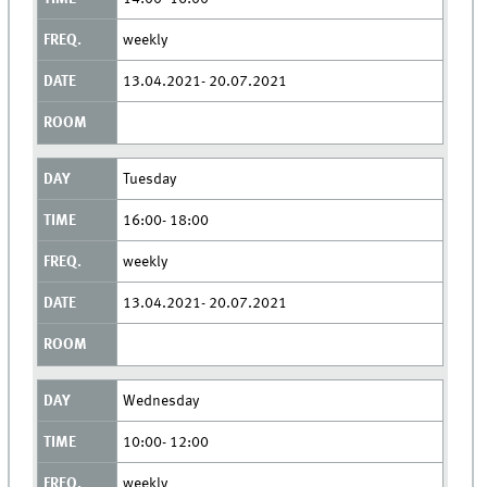
weekly
13.04.2021- 20.07.2021
Tuesday
16:00- 18:00
weekly
13.04.2021- 20.07.2021
Wednesday
10:00- 12:00
weekly