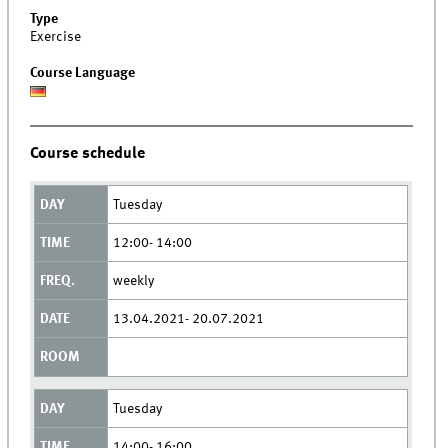
Type
Exercise
Course Language
Course schedule
Tuesday
12:00- 14:00
weekly
13.04.2021- 20.07.2021
Tuesday
14:00- 16:00