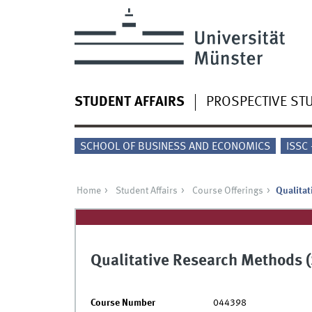
STUDENT AFFAIRS
PROSPECTIVE ST
SCHOOL OF BUSINESS AND ECONOMICS
ISSC
Home
Student Affairs
Course Offerings
Qualita
Qualitative Research Methods 
Course Number
044398