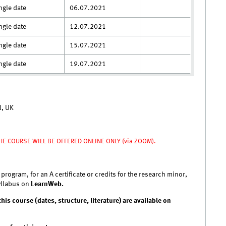
ngle date
06.07.2021
ngle date
12.07.2021
ngle date
15.07.2021
ngle date
19.07.2021
l, UK
HE COURSE WILL BE OFFERED ONLINE ONLY (via ZOOM).
 program, for an A certificate or credits for the research minor,
syllabus on
LearnWeb.
his course (dates, structure, literature) are available on