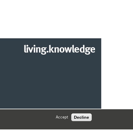
living.knowledge
2026 DEPARTMENT OF INFORMATION SYSTEMS
Decline
Accept