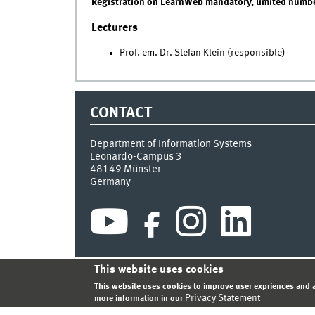
Registration on LearnWeb mandatory, limited number
Lecturers
Prof. em. Dr. Stefan Klein (responsible)
CONTACT
Department of Information Systems
Leonardo-Campus 3
48149
Münster
Germany
This website uses cookies
INDEX
SITEMAP
CONTACT
LOGIN
LEGAL NOT
This website uses cookies to improve user expriences and a
Privacy Statement
more information in our