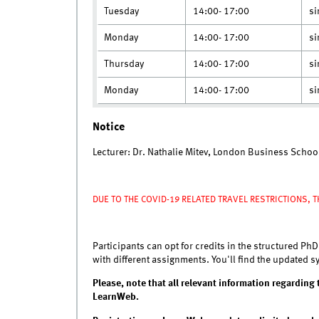
Tuesday
14:00- 17:00
si
Monday
14:00- 17:00
si
Thursday
14:00- 17:00
si
Monday
14:00- 17:00
si
Notice
Lecturer: Dr. Nathalie Mitev, London Business Schoo
D
UE TO THE COVID-19 RELATED TRAVEL RESTRICTIONS, T
Participants can opt for credits in the structured PhD
with different assignments. You'll find the updated 
Please, note that all relevant information regarding t
LearnWeb.