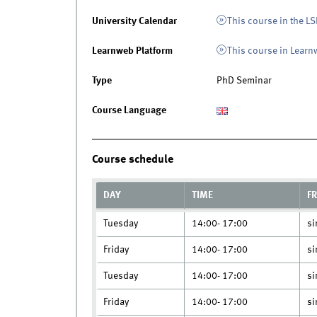
University Calendar
This course in the LS
Learnweb Platform
This course in Lear
Type
PhD Seminar
Course Language
Course schedule
DAY
TIME
F
Tuesday
14:00- 17:00
si
Friday
14:00- 17:00
si
Tuesday
14:00- 17:00
si
Friday
14:00- 17:00
si