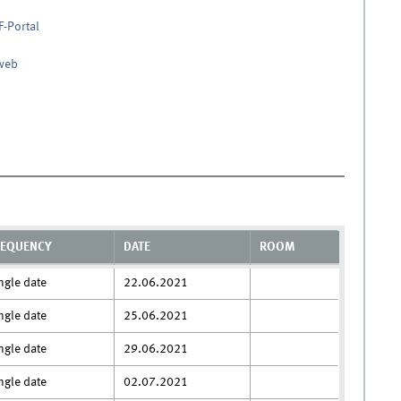
F-Portal
nweb
REQUENCY
DATE
ROOM
ngle date
22.06.2021
ngle date
25.06.2021
ngle date
29.06.2021
ngle date
02.07.2021