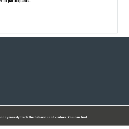
 of participants.
ICE
PRIVACY STATEMENT
© 
nonymously track the behaviour of visitors. You can find