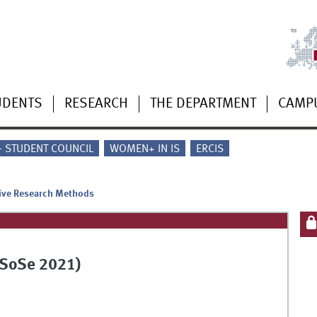
UDENTS
RESEARCH
THE DEPARTMENT
CAMP
 - STUDENT COUNCIL
WOMEN+ IN IS
ERCIS
tive Research Methods
(SoSe 2021)