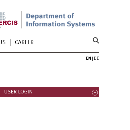
US
CAREER
EN
DE
USER LOGIN