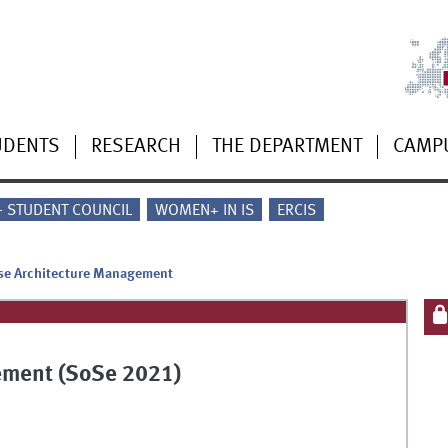
UDENTS
RESEARCH
THE DEPARTMENT
CAMP
 - STUDENT COUNCIL
WOMEN+ IN IS
ERCIS
ise Architecture Management
ement (SoSe 2021)