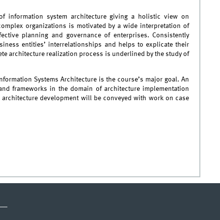
f information system architecture giving a holistic view on
complex organizations is motivated by a wide interpretation of
fective planning and governance of enterprises. Consistently
iness entities’ interrelationships and helps to explicate their
te architecture realization process is underlined by the study of
nformation Systems Architecture is the course’s major goal. An
and frameworks in the domain of architecture implementation
in architecture development will be conveyed with work on case