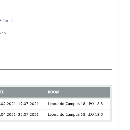
F-Portal
nweb
TE
ROOM
.04.2021- 19.07.2021
Leonardo-Campus 18, LEO 18.3
.04.2021- 22.07.2021
Leonardo-Campus 18, LEO 18.3