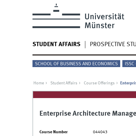
STUDENT AFFAIRS
PROSPECTIVE ST
SCHOOL OF BUSINESS AND ECONOMICS
ISSC
Home
Student Affairs
Course Offerings
Enterpr
Enterprise Architecture Manag
Course Number
044043