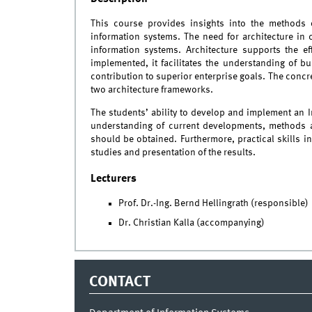
This course provides insights into the methods o
information systems. The need for architecture in 
information systems. Architecture supports the ef
implemented, it facilitates the understanding of bus
contribution to superior enterprise goals. The concre
two architecture frameworks.
The students’ ability to develop and implement an I
understanding of current developments, methods 
should be obtained. Furthermore, practical skills 
studies and presentation of the results.
Lecturers
Prof. Dr.-Ing. Bernd Hellingrath (responsible)
Dr. Christian Kalla (accompanying)
CONTACT