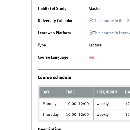
Field(s) of Study
Master
University Calendar
This course in the LS
Learnweb Platform
This course in Lear
Type
Lecture
Course Language
Course schedule
DAY
TIME
FREQUENCY
DA
Monday
10:00- 12:00
weekly
12
Thursday
10:00- 12:00
weekly
15
Description