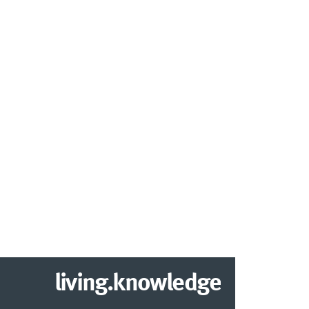
living.knowledge