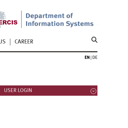
US
CAREER
EN
DE
USER LOGIN