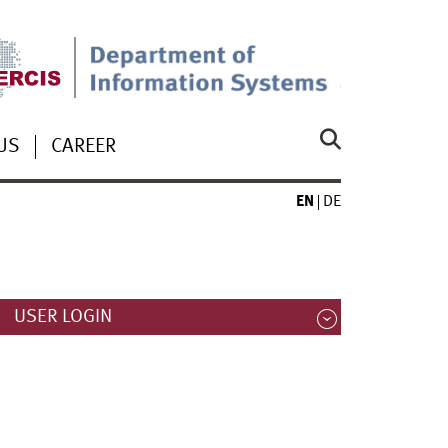
US
CAREER
EN
DE
USER LOGIN