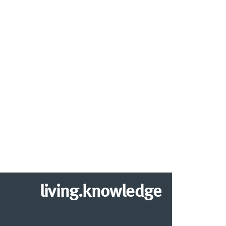
living.knowledge