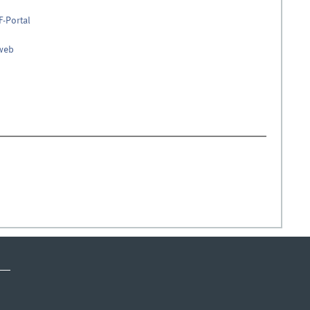
F-Portal
nweb