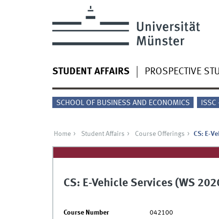
STUDENT AFFAIRS
PROSPECTIVE ST
SCHOOL OF BUSINESS AND ECONOMICS
ISSC
Home
Student Affairs
Course Offerings
CS: E-Ve
CS: E-Vehicle Services (WS 202
Course Number
042100