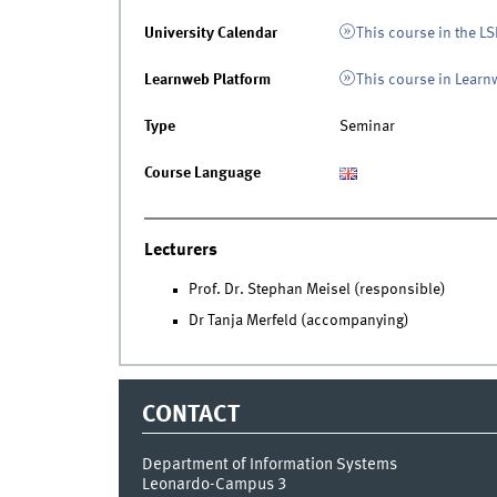
University Calendar
This course in the LS
Learnweb Platform
This course in Lear
Type
Seminar
Course Language
Lecturers
Prof. Dr. Stephan Meisel (responsible)
Dr Tanja Merfeld (accompanying)
CONTACT
Department of Information Systems
Leonardo-Campus 3