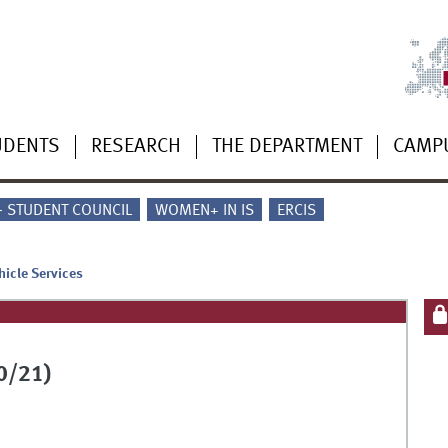
UDENTS
RESEARCH
THE DEPARTMENT
CAMP
 - STUDENT COUNCIL
WOMEN+ IN IS
ERCIS
hicle Services
0/21)