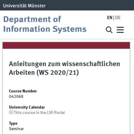
EN
DE
Anleitungen zum wissenschaftlichen
Arbeiten (WS 2020/21)
Course Number
042068
University Calendar
This course in the LSF-Portal
Type
Seminar