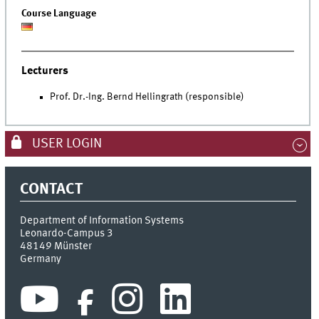
Course Language
Lecturers
Prof. Dr.-Ing. Bernd Hellingrath (responsible)
USER LOGIN
CONTACT
Department of Information Systems
Leonardo-Campus 3
48149
Münster
Germany