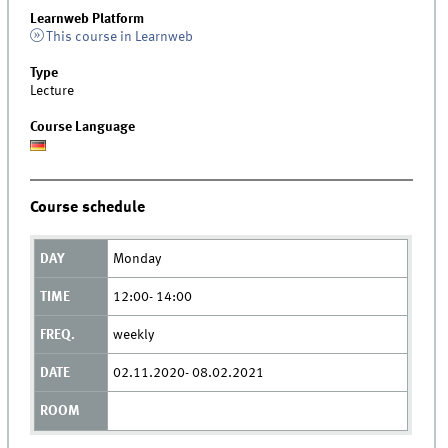
Learnweb Platform
This course in Learnweb
Type
Lecture
Course Language
Course schedule
Monday
12:00- 14:00
weekly
02.11.2020- 08.02.2021