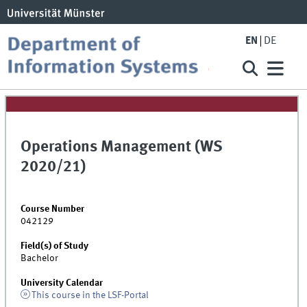
EN
DE
Operations Management (WS
2020/21)
Course Number
042129
Field(s) of Study
Bachelor
University Calendar
This course in the LSF-Portal