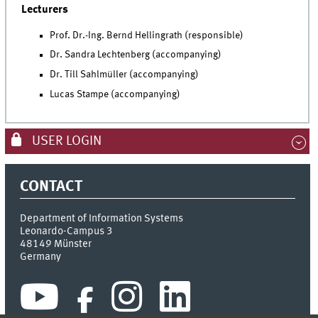
Lecturers
Prof. Dr.-Ing. Bernd Hellingrath (responsible)
Dr. Sandra Lechtenberg (accompanying)
Dr. Till Sahlmüller (accompanying)
Lucas Stampe (accompanying)
USER LOGIN
CONTACT
Department of Information Systems
Leonardo-Campus 3
48149
Münster
Germany