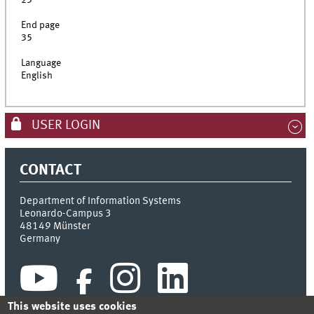
23
End page
35
Language
English
USER LOGIN
CONTACT
Department of Information Systems
Leonardo-Campus 3
48149
Münster
Germany
This website uses cookies