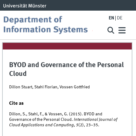
EN
DE
BYOD and Governance of the Personal
Cloud
Dillon Stuart, Stahl Florian, Vossen Gottfried
Cite as
Dillon, S., Stahl, F., & Vossen, G. (2015). BYOD and
Governance of the Personal Cloud.
International Journal of
Cloud Applications and Computing
,
5
(2), 23–35.