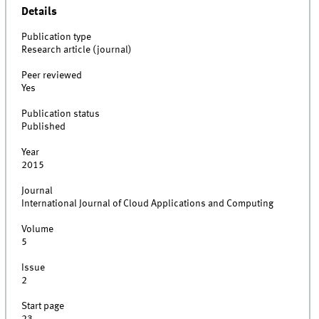
Details
Publication type
Research article (journal)
Peer reviewed
Yes
Publication status
Published
Year
2015
Journal
International Journal of Cloud Applications and Computing
Volume
5
Issue
2
Start page