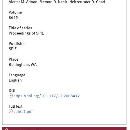
Alattar M. Adnan, Memon D. Nasir, Heitzenrater D. Chad
Volume
8665
Title of series
Proceedings of SPIE
Publisher
SPIE
Place
Bellingham, WA
Language
English
DOI
https://doi.org/10.1117/12.2008412
Full text
spie13.pdf