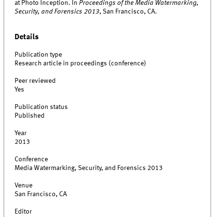
at Photo Inception. In
Proceedings of the Media Watermarking,
Security, and Forensics 2013
, San Francisco, CA.
Details
Publication type
Research article in proceedings (conference)
Peer reviewed
Yes
Publication status
Published
Year
2013
Conference
Media Watermarking, Security, and Forensics 2013
Venue
San Francisco, CA
Editor