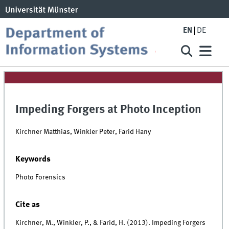
EN
DE
Impeding Forgers at Photo Inception
Kirchner Matthias, Winkler Peter, Farid Hany
Keywords
Photo Forensics
Cite as
Kirchner, M., Winkler, P., & Farid, H. (2013). Impeding Forgers