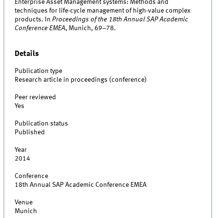
Enterprise Asset Management systems: Methods and
techniques for life-cycle management of high-value complex
products. In
Proceedings of the 18th Annual SAP Academic
Conference EMEA
, Munich, 69–78.
Details
Publication type
Research article in proceedings (conference)
Peer reviewed
Yes
Publication status
Published
Year
2014
Conference
18th Annual SAP Academic Conference EMEA
Venue
Munich