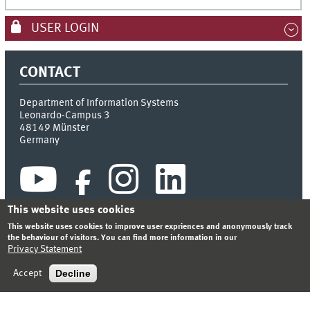
USER LOGIN
CONTACT
Department of Information Systems
Leonardo-Campus 3
48149
Münster
Germany
This website uses cookies
This website uses cookies to improve user expriences and anonymously track
the behaviour of visitors. You can find more information in our
Privacy Statement
INDEX
SITEMAP
CONTACT
LOGIN
LEGAL NOTICE
PRIVACY STATEMENT
Decline
Accept
© 2026 DEPARTMENT OF INFORMATION SYSTEMS