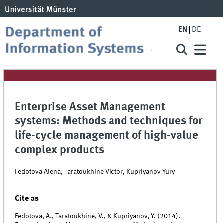
EN
DE
Enterprise Asset Management
systems: Methods and techniques for
life-cycle management of high-value
complex products
Fedotova Alena, Taratoukhine Victor, Kupriyanov Yury
Cite as
Fedotova, A., Taratoukhine, V., & Kupriyanov, Y. (2014).