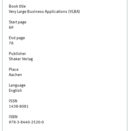
Book title
Very Large Business Applications (VLBA)
Start page
69
End page
78
Publisher
Shaker Verlag
Place
Aachen
Language
English
ISSN
1438-8081
ISBN
978-3-8440-2520-0