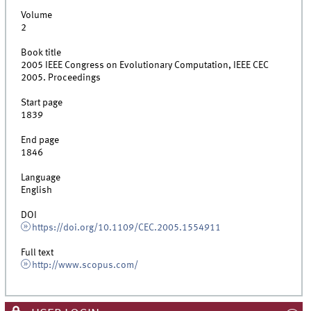
Volume
2
Book title
2005 IEEE Congress on Evolutionary Computation, IEEE CEC
2005. Proceedings
Start page
1839
End page
1846
Language
English
DOI
https://doi.org/10.1109/CEC.2005.1554911
Full text
http://www.scopus.com/