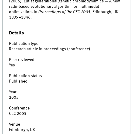
(2005). Elitist generational genetic chromodynamics — A new
radii-based evolutionary algorithm for multimodal
optimization. In
Proceedings of the CEC 2005
, Edinburgh, UK,
1839–1846.
Details
Publication type
Research article in proceedings (conference)
Peer reviewed
Yes
Publication status
Published
Year
2005
Conference
CEC 2005
Venue
Edinburgh, UK