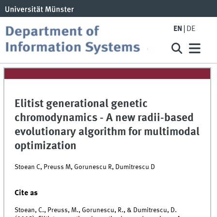
EN
DE
Elitist generational genetic
chromodynamics - A new radii-based
evolutionary algorithm for multimodal
optimization
Stoean C, Preuss M, Gorunescu R, Dumitrescu D
Cite as
Stoean, C., Preuss, M., Gorunescu, R., & Dumitrescu, D.