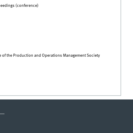
ceedings (conference)
 of the Production and Operations Management Society