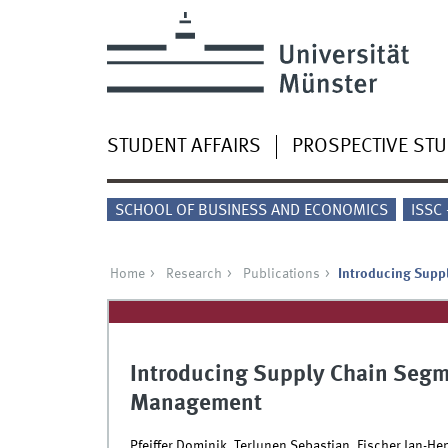
STUDENT AFFAIRS
PROSPECTIVE ST
SCHOOL OF BUSINESS AND ECONOMICS
ISSC
Home
Research
Publications
Introducing Suppl
Introducing Supply Chain Segme
Management
Pfeiffer Dominik, Terlunen Sebastian, Fischer Jan-He