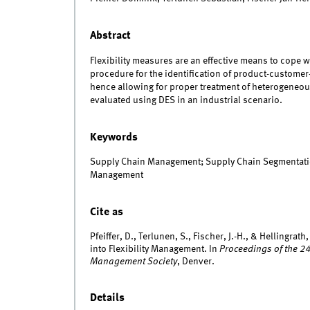
Abstract
Flexibility measures are an effective means to cope 
procedure for the identification of product-customer
hence allowing for proper treatment of heterogeneo
evaluated using DES in an industrial scenario.
Keywords
Supply Chain Management; Supply Chain Segmentation;
Management
Cite as
Pfeiffer, D., Terlunen, S., Fischer, J.-H., & Helling
into Flexibility Management. In
Proceedings of the 2
Management Society
, Denver.
Details