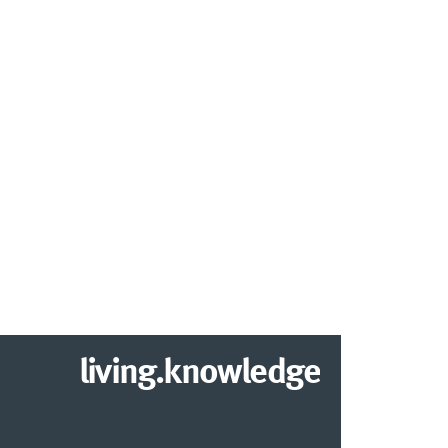
living.knowledge