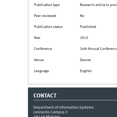
Publication type
Research article in pro
Peer reviewed
No
Publication status
Published
Year
2013
Conference
24th Annual Conference
Venue
Denver
Language
English
CONTACT
Department of Information Systems
Leonardo-Campus 3
48149
Münster