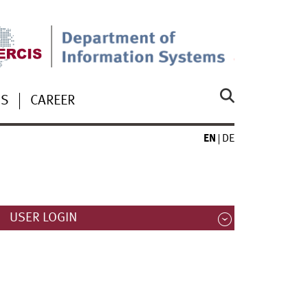
US
CAREER
EN
DE
USER LOGIN