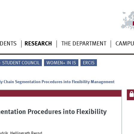
UDENTS
RESEARCH
THE DEPARTMENT
CAMP
 - STUDENT COUNCIL
WOMEN+ IN IS
ERCIS
y Chain Segmentation Procedures into Flexibility Management
ntation Procedures into Flexibility
ndrik, Hellingrath Bernd