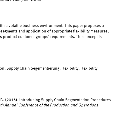
with a volatile business environment. This paper proposes a
-segments and application of appropriate flexibility measures,
us product-customer groups’ requirements. The concept is
 Supply Chain Segementierung; Flexibility; Flexibility
rath, B. (2013). Introducing Supply Chain Segmentation Procedures
4th Annual Conference of the Production and Operations