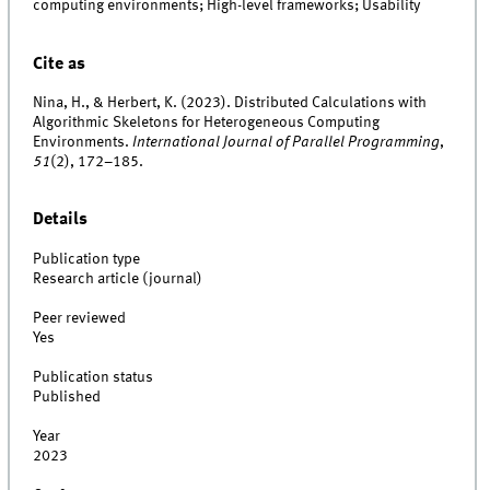
computing environments; High-level frameworks; Usability
Cite as
Nina, H., & Herbert, K. (2023). Distributed Calculations with
Algorithmic Skeletons for Heterogeneous Computing
Environments.
International Journal of Parallel Programming
,
51
(2), 172–185.
Details
Publication type
Research article (journal)
Peer reviewed
Yes
Publication status
Published
Year
2023