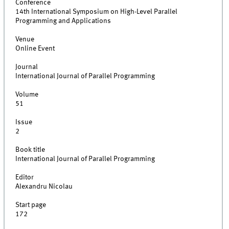
Conference
14th International Symposium on High-Level Parallel
Programming and Applications
Venue
Online Event
Journal
International Journal of Parallel Programming
Volume
51
Issue
2
Book title
International Journal of Parallel Programming
Editor
Alexandru Nicolau
Start page
172