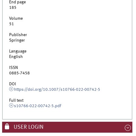
End page
185
Volume
51
Publisher
Springer
Language
English
ISSN
0885-7458
DOI
https://doi.org/10.1007/s10766-022-00742-5
Full text
s10766-022-00742-5.pdf
USER LOGIN