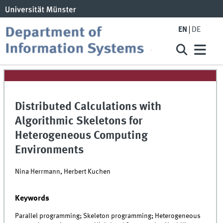
EN
DE
Distributed Calculations with
Algorithmic Skeletons for
Heterogeneous Computing
Environments
Nina Herrmann, Herbert Kuchen
Keywords
Parallel programming; Skeleton programming; Heterogeneous