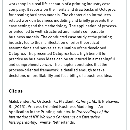
workshop in a real life scenario of a printing industry case
company. It reports on the merits and drawbacks of Octoproz
for creating business models. The chapter also introduces
related work on business modeling and briefly presents the
case setting and the methodology. The application of process‐
oriented led to well‐structured and mainly comparable
business models. The conducted case study at the printing
industry led to the manifestation of prior theoretical
assumptions and serves as evaluation of the developed
Octoproz. The presented Octoproz has a high benefit for
practice as business ideas can be structured in a meaningful
and comprehensive way. The chapter concludes that the
process‐oriented framework is detailed enough to take
decisions on profitability and feasibility of a business idea.
Cite as
Malsbender, A., Ortbach, K., Plattfaut, R., Voigt, M., & Niehaves,
B. (2013). Process-Oriented Business Modeling — An
Application in the Printing Industry. In
Proceedings of the
International IFIP Working Conference on Enterprise
Interoperability
, Twente, Netherlands.