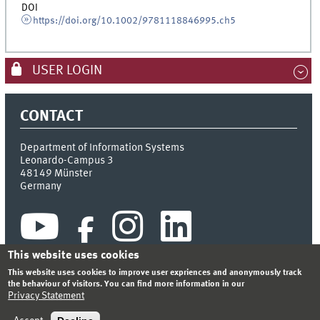
DOI
https://doi.org/10.1002/9781118846995.ch5
USER LOGIN
CONTACT
Department of Information Systems
Leonardo-Campus 3
48149
Münster
Germany
This website uses cookies
This website uses cookies to improve user expriences and anonymously track
the behaviour of visitors. You can find more information in our
Privacy Statement
INDEX
SITEMAP
CONTACT
LOGIN
LEGAL NOTICE
PRIVACY STATEMENT