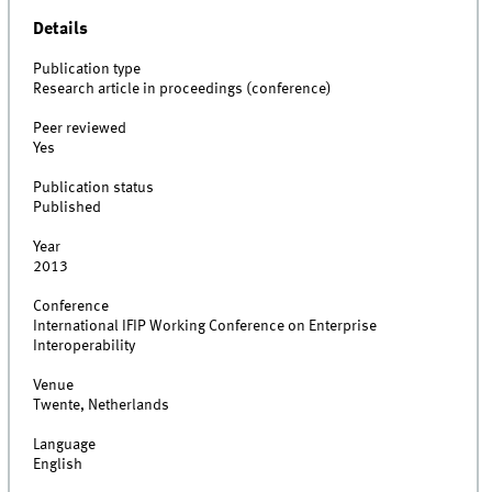
Details
Publication type
Research article in proceedings (conference)
Peer reviewed
Yes
Publication status
Published
Year
2013
Conference
International IFIP Working Conference on Enterprise
Interoperability
Venue
Twente, Netherlands
Language
English