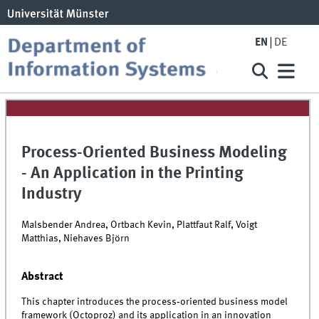
EN
DE
Process-Oriented Business Modeling
- An Application in the Printing
Industry
Malsbender Andrea, Ortbach Kevin, Plattfaut Ralf, Voigt
Matthias, Niehaves Björn
Abstract
This chapter introduces the process‐oriented business model
framework (Octoproz) and its application in an innovation