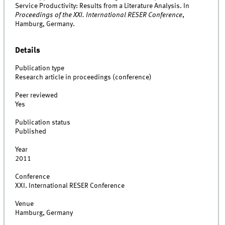
Service Productivity: Results from a Literature Analysis. In
Proceedings of the XXI. International RESER Conference
,
Hamburg, Germany.
Details
Publication type
Research article in proceedings (conference)
Peer reviewed
Yes
Publication status
Published
Year
2011
Conference
XXI. International RESER Conference
Venue
Hamburg, Germany