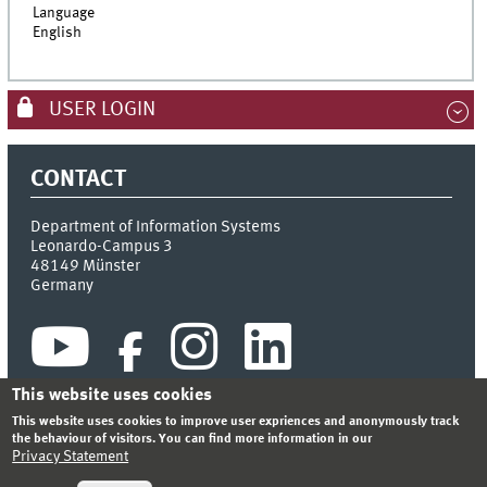
Language
English
USER LOGIN
CONTACT
Department of Information Systems
Leonardo-Campus 3
48149
Münster
Germany
This website uses cookies
This website uses cookies to improve user expriences and anonymously track
the behaviour of visitors. You can find more information in our
Privacy Statement
INDEX
SITEMAP
CONTACT
LOGIN
LEGAL NOTICE
PRIVACY STATEMENT