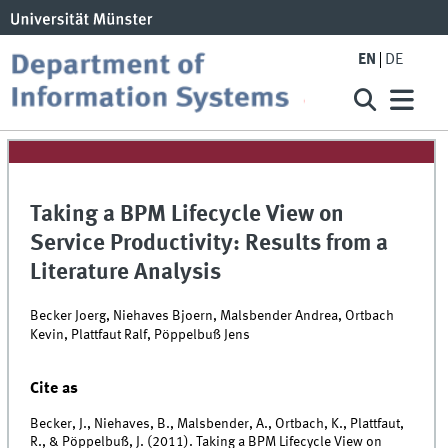
EN
DE
Taking a BPM Lifecycle View on
Service Productivity: Results from a
Literature Analysis
Becker Joerg, Niehaves Bjoern, Malsbender Andrea, Ortbach
Kevin, Plattfaut Ralf, Pöppelbuß Jens
Cite as
Becker, J., Niehaves, B., Malsbender, A., Ortbach, K., Plattfaut,
R., & Pöppelbuß, J. (2011). Taking a BPM Lifecycle View on