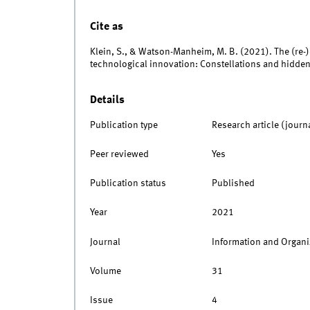
Cite as
Klein, S., & Watson-Manheim, M. B. (2021). The (re-)
technological innovation: Constellations and hidde
Details
Publication type
Research article (journ
Peer reviewed
Yes
Publication status
Published
Year
2021
Journal
Information and Organi
Volume
31
Issue
4