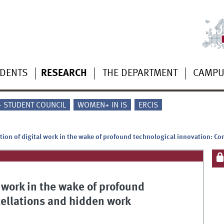
UDENTS
RESEARCH
THE DEPARTMENT
CAMP
 - STUDENT COUNCIL
WOMEN+ IN IS
ERCIS
ation of digital work in the wake of profound technological innovation: C
l work in the wake of profound
tellations and hidden work