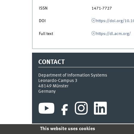
ISSN
1471-7727
DOI
https://doi.org/10.
Full text
https://dl.acm.org/
CONTACT
Department of Information Systems
Leonardo-Campus 3
48149
Münster
Germany
This website uses cookies
INDEX
SITEMAP
CONTACT
LOGIN
LEGAL NOT