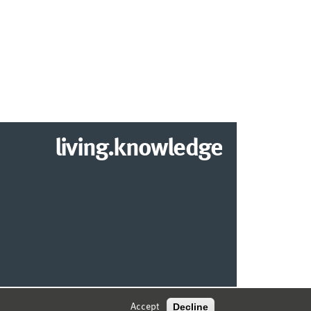
living.knowledge
2026 DEPARTMENT OF INFORMATION SYSTEMS
Decline
Accept