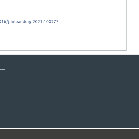
1016/j.infoandorg.2021.100377
ICE
PRIVACY STATEMENT
© 