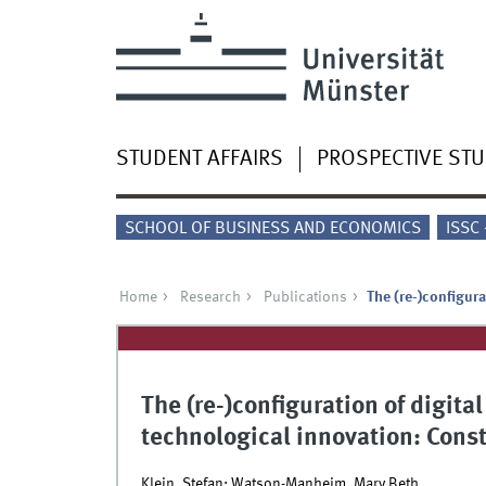
STUDENT AFFAIRS
PROSPECTIVE ST
SCHOOL OF BUSINESS AND ECONOMICS
ISSC
Home
Research
Publications
The (re-)configur
The (re-)configuration of digita
technological innovation: Cons
Klein, Stefan; Watson-Manheim, Mary Beth