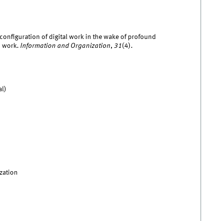
configuration of digital work in the wake of profound
n work.
Information and Organization
,
31
(4).
al)
zation