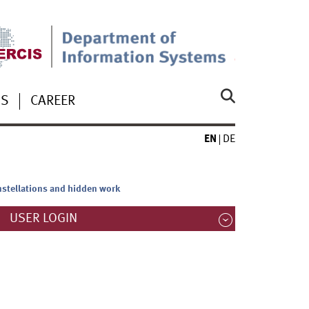
US
CAREER
EN
DE
onstellations and hidden work
USER LOGIN