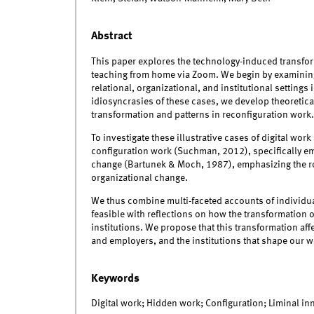
Abstract
This paper explores the technology-induced transfor
teaching from home via Zoom. We begin by examining 
relational, organizational, and institutional settin
idiosyncrasies of these cases, we develop theoretical
transformation and patterns in reconfiguration work.
To investigate these illustrative cases of digital wo
configuration work (Suchman, 2012), specifically em
change (Bartunek & Moch, 1987), emphasizing the r
organizational change.
We thus combine multi-faceted accounts of individua
feasible with reflections on how the transformation of
institutions. We propose that this transformation af
and employers, and the institutions that shape our w
Keywords
Digital work; Hidden work; Configuration; Liminal i