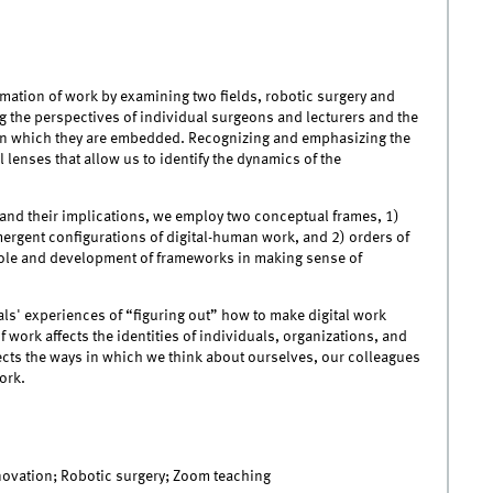
mation of work by examining two fields, robotic surgery and
the perspectives of individual surgeons and lecturers and the
gs in which they are embedded. Recognizing and emphasizing the
 lenses that allow us to identify the dynamics of the
rk and their implications, we employ two conceptual frames, 1)
ergent configurations of digital-human work, and 2) orders of
ole and development of frameworks in making sense of
ls' experiences of “figuring out” how to make digital work
 work affects the identities of individuals, organizations, and
fects the ways in which we think about ourselves, our colleagues
ork.
nnovation; Robotic surgery; Zoom teaching