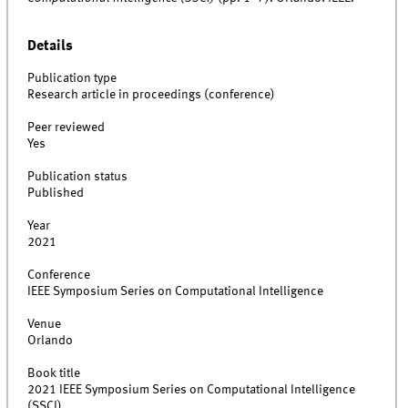
Details
Publication type
Research article in proceedings (conference)
Peer reviewed
Yes
Publication status
Published
Year
2021
Conference
IEEE Symposium Series on Computational Intelligence
Venue
Orlando
Book title
2021 IEEE Symposium Series on Computational Intelligence
(SSCI)