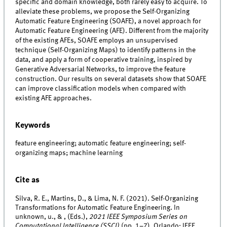
specific and domain knowledge, both rarely easy to acquire. To
alleviate these problems, we propose the Self-Organizing
Automatic Feature Engineering (SOAFE), a novel approach for
Automatic Feature Engineering (AFE). Different from the majority
of the existing AFEs, SOAFE employs an unsupervised
technique (Self-Organizing Maps) to identify patterns in the
data, and apply a form of cooperative training, inspired by
Generative Adversarial Networks, to improve the feature
construction. Our results on several datasets show that SOAFE
can improve classification models when compared with
existing AFE approaches.
Keywords
feature engineering; automatic feature engineering; self-
organizing maps; machine learning
Cite as
Silva, R. E., Martins, D., & Lima, N. F. (2021). Self-Organizing
Transformations for Automatic Feature Engineering. In
unknown, u., & , (Eds.),
2021 IEEE Symposium Series on
Computational Intelligence (SSCI)
(pp. 1–7). Orlando: IEEE.