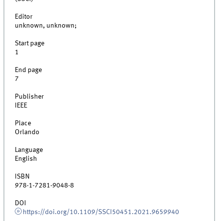
Editor
unknown, unknown;
Start page
1
End page
7
Publisher
IEEE
Place
Orlando
Language
English
ISBN
978-1-7281-9048-8
DOI
https://doi.org/10.1109/SSCI50451.2021.9659940