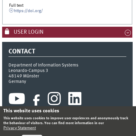
Full text
https://doi.org/
USER LOGIN
CONTACT
Department of Information Systems
Leonardo-Campus 3
48149
Münster
Germany
This website uses cookies
This website uses cookies to improve user expriences and anonymously track
the behaviour of visitors. You can find more information in our
Privacy Statement
INDEX
SITEMAP
CONTACT
LOGIN
LEGAL NOTICE