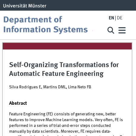
EN
DE
Self-Organizing Transformations for
Automatic Feature Engineering
Silva Rodrigues E, Martins DML, Lima Neto FB
Abstract
Feature Engineering (FE) consists of generating new, better
features to improve Machine Learning models. Very often, FE is
performed in a series of trial-and-error steps conducted
manually by data scientists. Moreover, FE requires data-