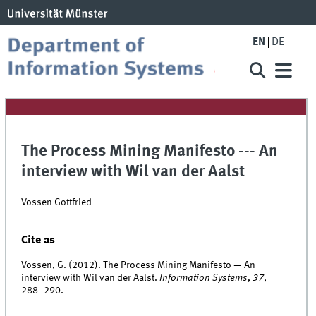
EN
DE
The Process Mining Manifesto --- An
interview with Wil van der Aalst
Vossen Gottfried
Cite as
Vossen, G. (2012). The Process Mining Manifesto — An
interview with Wil van der Aalst.
Information Systems
,
37
,
288–290.