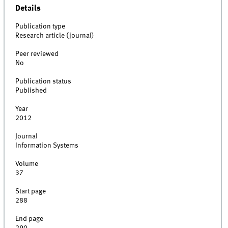
Details
Publication type
Research article (journal)
Peer reviewed
No
Publication status
Published
Year
2012
Journal
Information Systems
Volume
37
Start page
288
End page