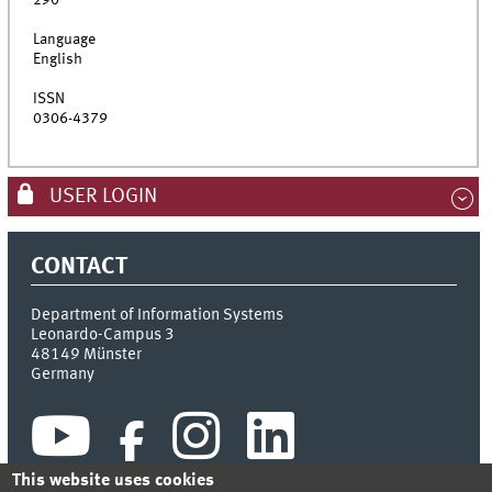
290
Language
English
ISSN
0306-4379
USER LOGIN
CONTACT
Department of Information Systems
Leonardo-Campus 3
48149
Münster
Germany
This website uses cookies