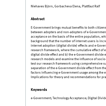
Niehaves Björn, Gorbacheva Elena, Plattfaut Ralf
Abstract
E-Government brings mutual benefits to both citizens
between adopters and non-adopters of e-Government 
acceptance on the basis of the entire population, whil
background that the number of internet users is increa
internet adoption (digital divide) effects and e-Gove
research framework, where the cumulative effect of e
digital divide effect and b) the e-Government divide
research models and examine the influence of socio
test our research framework using comprehensive surv
separation of the e-Government divide effect from t
factors influencing e-Government usage among the en
Implications for theory and recommendations for pra
Keywords
e-Government; Technology Acceptance; Digital Divide