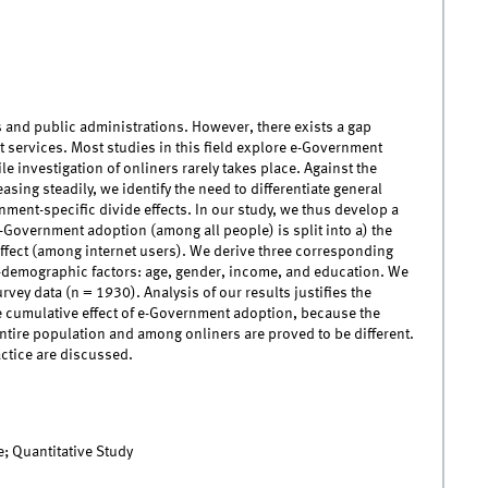
 and public administrations. However, there exists a gap
services. Most studies in this field explore e-Government
e investigation of onliners rarely takes place. Against the
sing steadily, we identify the need to differentiate general
rnment-specific divide effects. In our study, we thus develop a
-Government adoption (among all people) is split into a) the
 effect (among internet users). We derive three corresponding
-demographic factors: age, gender, income, and education. We
ey data (n = 1930). Analysis of our results justifies the
he cumulative effect of e-Government adoption, because the
tire population and among onliners are proved to be different.
ctice are discussed.
; Quantitative Study