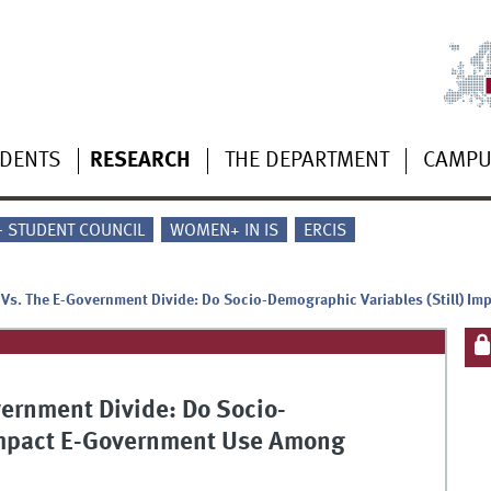
UDENTS
RESEARCH
THE DEPARTMENT
CAMP
 - STUDENT COUNCIL
WOMEN+ IN IS
ERCIS
e Vs. The E-Government Divide: Do Socio-Demographic Variables (Still) 
vernment Divide: Do Socio-
 Impact E-Government Use Among