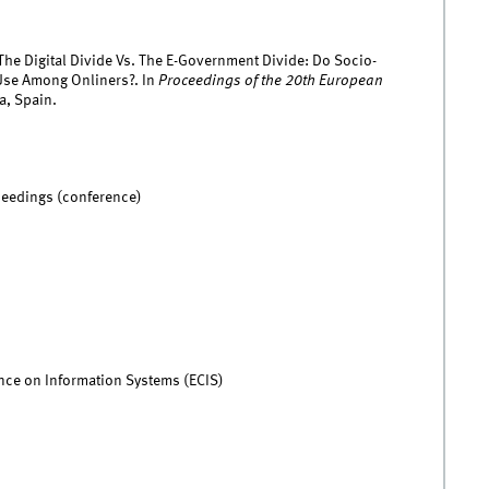
 The Digital Divide Vs. The E-Government Divide: Do Socio-
Use Among Onliners?. In
Proceedings of the 20th European
a, Spain.
ceedings (conference)
ce on Information Systems (ECIS)