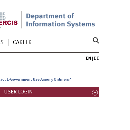
US
CAREER
EN
DE
Impact E-Government Use Among Onliners?
USER LOGIN