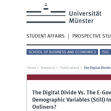
STUDENT AFFAIRS
PROSPECTIVE ST
SCHOOL OF BUSINESS AND ECONOMICS
ISSC
Home
Research
Publications
The Digital Divid
The Digital Divide Vs. The E-Go
Demographic Variables (Still)
Onliners?