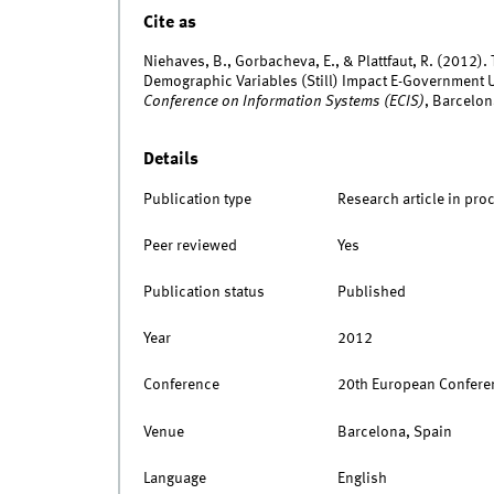
Cite as
Niehaves, B., Gorbacheva, E., & Plattfaut, R. (2012).
Demographic Variables (Still) Impact E-Government 
Conference on Information Systems (ECIS)
, Barcelon
Details
Publication type
Research article in pro
Peer reviewed
Yes
Publication status
Published
Year
2012
Conference
20th European Conferen
Venue
Barcelona, Spain
Language
English