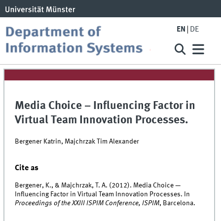
EN
DE
Media Choice – Influencing Factor in
Virtual Team Innovation Processes.
Bergener Katrin, Majchrzak Tim Alexander
Cite as
Bergener, K., & Majchrzak, T. A. (2012). Media Choice —
Influencing Factor in Virtual Team Innovation Processes. In
Proceedings of the XXIII ISPIM Conference, ISPIM
, Barcelona.