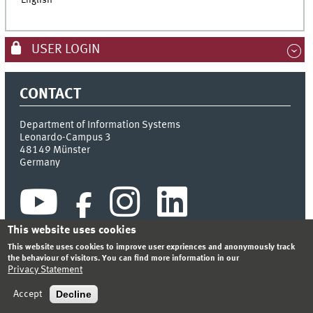
English
USER LOGIN
CONTACT
Department of Information Systems
Leonardo-Campus 3
48149
Münster
Germany
This website uses cookies
This website uses cookies to improve user expriences and anonymously track
the behaviour of visitors. You can find more information in our
Privacy Statement
INDEX
SITEMAP
CONTACT
LOGIN
LEGAL NOTICE
PRIVACY STATEMENT
Decline
Accept
© 2026 DEPARTMENT OF INFORMATION SYSTEMS