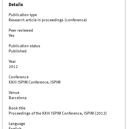
Details
Publication type
Research article in proceedings (conference)
Peer reviewed
Yes
Publication status
Published
Year
2012
Conference
XXIII ISPIM Conference, ISPIM
Venue
Barcelona
Book title
Proceedings of the XXIII ISPIM Conference, ISPIM (2012)
Language