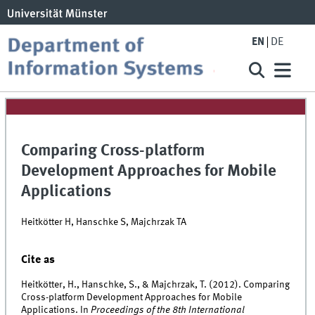
EN
DE
Comparing Cross-platform
Development Approaches for Mobile
Applications
Heitkötter H, Hanschke S, Majchrzak TA
Cite as
Heitkötter, H., Hanschke, S., & Majchrzak, T. (2012). Comparing
Cross-platform Development Approaches for Mobile
Applications. In
Proceedings of the 8th International