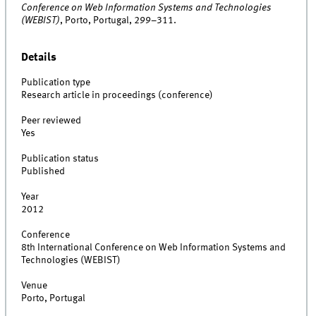
Conference on Web Information Systems and Technologies
(WEBIST)
, Porto, Portugal, 299–311.
Details
Publication type
Research article in proceedings (conference)
Peer reviewed
Yes
Publication status
Published
Year
2012
Conference
8th International Conference on Web Information Systems and
Technologies (WEBIST)
Venue
Porto, Portugal