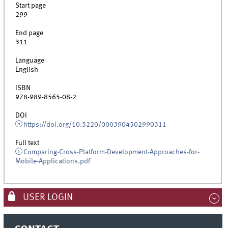
Start page
299
End page
311
Language
English
ISBN
978-989-8565-08-2
DOI
https://doi.org/10.5220/0003904502990311
Full text
Comparing-Cross-Platform-Development-Approaches-for-
Mobile-Applications.pdf
USER LOGIN