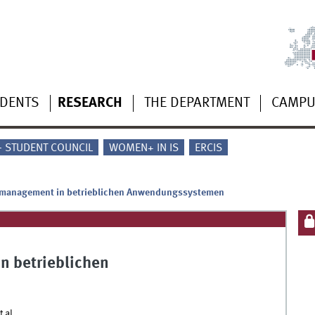
UDENTS
RESEARCH
THE DEPARTMENT
CAMP
 - STUDENT COUNCIL
WOMEN+ IN IS
ERCIS
management in betrieblichen Anwendungssystemen
 betrieblichen
 al.