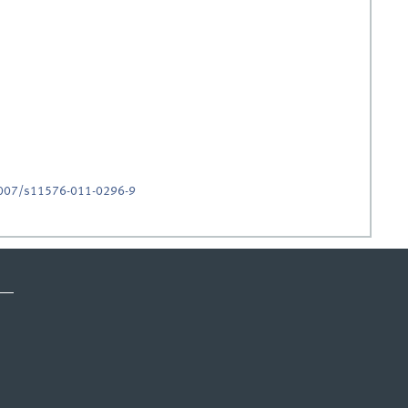
.1007/s11576-011-0296-9