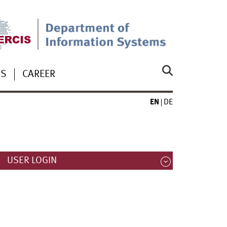
US
CAREER
EN
DE
USER LOGIN