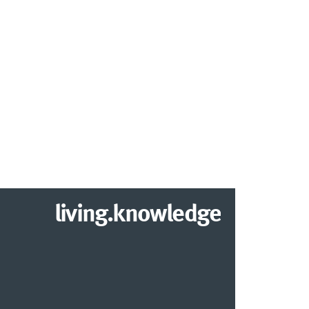
living.knowledge