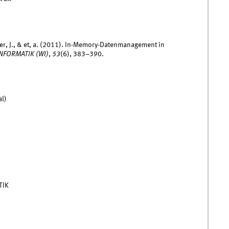
üger, J., & et, a. (2011). In-Memory-Datenmanagement in
NFORMATIK (WI)
,
53
(6), 383–390.
al)
TIK