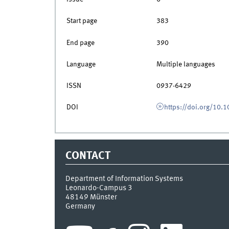
Start page
383
End page
390
Language
Multiple languages
ISSN
0937-6429
DOI
https://doi.org/10
CONTACT
Department of Information Systems
Leonardo-Campus 3
48149
Münster
Germany