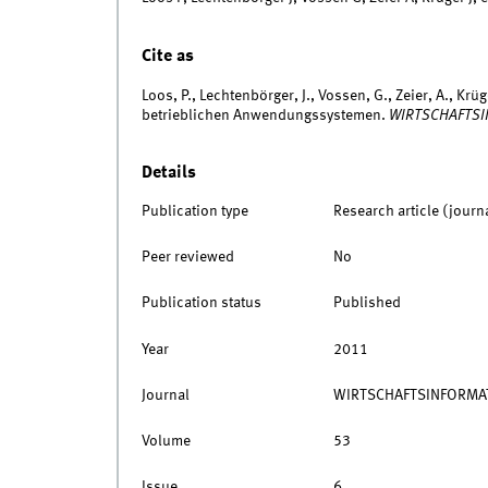
Cite as
Loos, P., Lechtenbörger, J., Vossen, G., Zeier, A., Kr
betrieblichen Anwendungssystemen.
WIRTSCHAFTSI
Details
Publication type
Research article (journ
Peer reviewed
No
Publication status
Published
Year
2011
Journal
WIRTSCHAFTSINFORMA
Volume
53
Issue
6