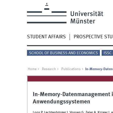
STUDENT AFFAIRS
PROSPECTIVE ST
SCHOOL OF BUSINESS AND ECONOMICS
ISSC
Home
Research
Publications
In-Memory-Daten
In-Memory-Datenmanagement in
Anwendungssystemen
Loos P, Lechtenbörger J, Vossen G, Zeier A, Krüger J, et