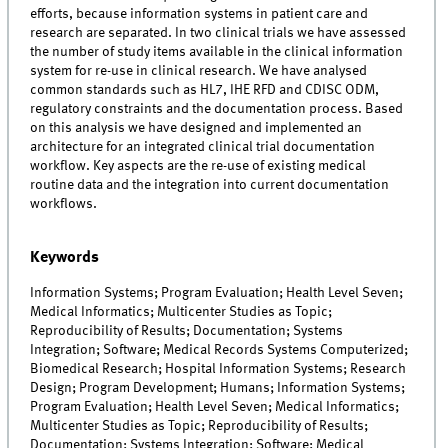
efforts, because information systems in patient care and
research are separated. In two clinical trials we have assessed
the number of study items available in the clinical information
system for re-use in clinical research. We have analysed
common standards such as HL7, IHE RFD and CDISC ODM,
regulatory constraints and the documentation process. Based
on this analysis we have designed and implemented an
architecture for an integrated clinical trial documentation
workflow. Key aspects are the re-use of existing medical
routine data and the integration into current documentation
workflows.
Keywords
Information Systems; Program Evaluation; Health Level Seven;
Medical Informatics; Multicenter Studies as Topic;
Reproducibility of Results; Documentation; Systems
Integration; Software; Medical Records Systems Computerized;
Biomedical Research; Hospital Information Systems; Research
Design; Program Development; Humans; Information Systems;
Program Evaluation; Health Level Seven; Medical Informatics;
Multicenter Studies as Topic; Reproducibility of Results;
Documentation; Systems Integration; Software; Medical