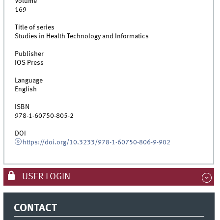
Volume
169
Title of series
Studies in Health Technology and Informatics
Publisher
IOS Press
Language
English
ISBN
978-1-60750-805-2
DOI
https://doi.org/10.3233/978-1-60750-806-9-902
USER LOGIN
CONTACT