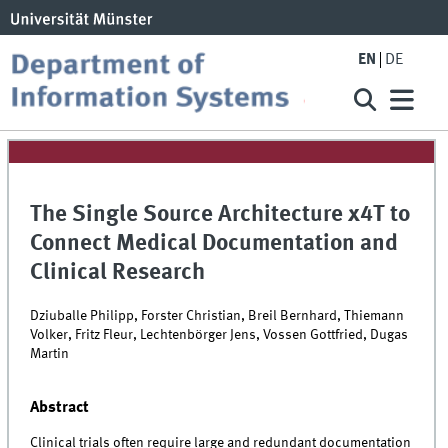
EN
DE
The Single Source Architecture x4T to
Connect Medical Documentation and
Clinical Research
Dziuballe Philipp, Forster Christian, Breil Bernhard, Thiemann
Volker, Fritz Fleur, Lechtenbörger Jens, Vossen Gottfried, Dugas
Martin
Abstract
Clinical trials often require large and redundant documentation