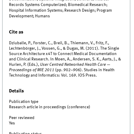
Records Systems Computerized; Biomedical Research;
Hospital Information Systems; Research Design; Program
Development; Humans
Cite as
Dziuballe, P., Forster, C., Breil, B., Thiemann, V., Fritz, F.,
Lechtenbörger, J., Vossen, G., & Dugas, M. (2011). The Single
Source Architecture x4T to Connect Medical Documentation
and Clinical Research. In Moen, A., Andersen, S. K., Aarts, J., &
Hurlen, P. (Eds.),
User Centred Networked Health Care —
Proceedings of MIE 2011
(pp. 902–906). Studies in Health
Technology and Informatics: Vol. 169. IOS Press.
Details
Publication type
Research article in proceedings (conference)
Peer reviewed
Yes