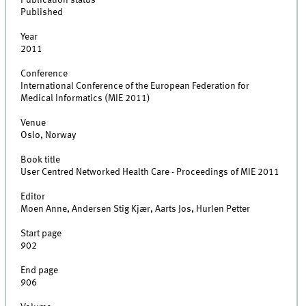
Publication status
Published
Year
2011
Conference
International Conference of the European Federation for
Medical Informatics (MIE 2011)
Venue
Oslo, Norway
Book title
User Centred Networked Health Care - Proceedings of MIE 2011
Editor
Moen Anne, Andersen Stig Kjær, Aarts Jos, Hurlen Petter
Start page
902
End page
906