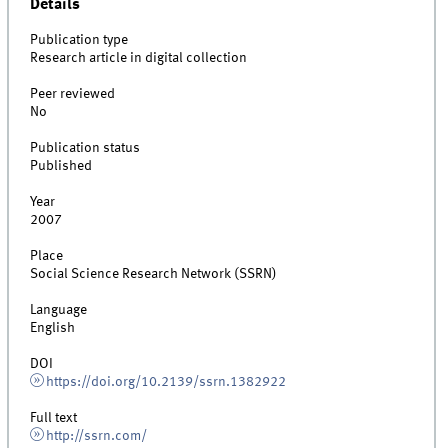
Details
Publication type
Research article in digital collection
Peer reviewed
No
Publication status
Published
Year
2007
Place
Social Science Research Network (SSRN)
Language
English
DOI
https://doi.org/10.2139/ssrn.1382922
Full text
http://ssrn.com/