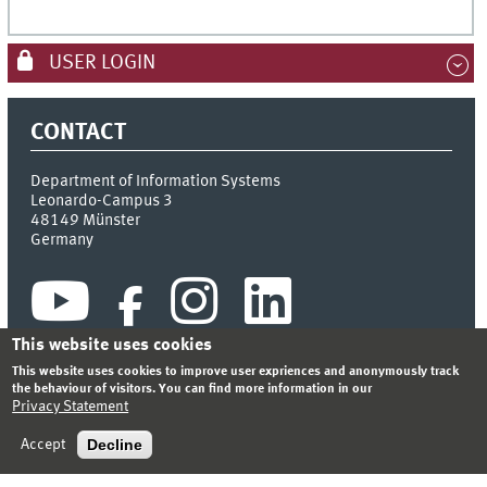
USER LOGIN
CONTACT
Department of Information Systems
Leonardo-Campus 3
48149
Münster
Germany
This website uses cookies
This website uses cookies to improve user expriences and anonymously track
the behaviour of visitors. You can find more information in our
Privacy Statement
INDEX
SITEMAP
CONTACT
LOGIN
LEGAL NOTICE
PRIVACY STATEMENT
Decline
Accept
© 2026 DEPARTMENT OF INFORMATION SYSTEMS