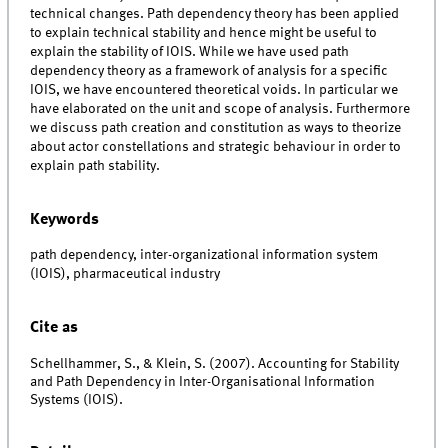
technical changes. Path dependency theory has been applied
to explain technical stability and hence might be useful to
explain the stability of IOIS. While we have used path
dependency theory as a framework of analysis for a specific
IOIS, we have encountered theoretical voids. In particular we
have elaborated on the unit and scope of analysis. Furthermore
we discuss path creation and constitution as ways to theorize
about actor constellations and strategic behaviour in order to
explain path stability.
Keywords
path dependency, inter-organizational information system
(IOIS), pharmaceutical industry
Cite as
Schellhammer, S., & Klein, S. (2007). Accounting for Stability
and Path Dependency in Inter-Organisational Information
Systems (IOIS).