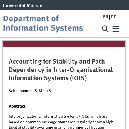
EN
DE
Accounting for Stability and Path
Dependency in Inter-Organisational
Information Systems (IOIS)
Schellhammer S, Klein S
Abstract
Interorganizational Information Systems (IOIS) which are
based on common message standards regularly show a high
level of stability over time in an environment of frequent