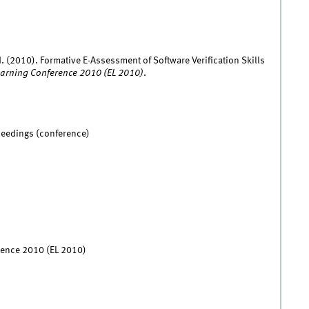
. (2010). Formative E-Assessment of Software Verification Skills
earning Conference 2010 (EL 2010)
.
ceedings (conference)
rence 2010 (EL 2010)