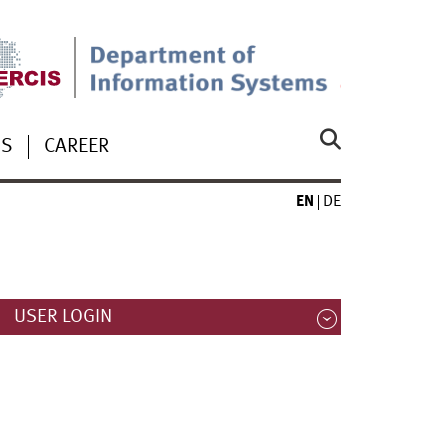
US
CAREER
EN
DE
USER LOGIN