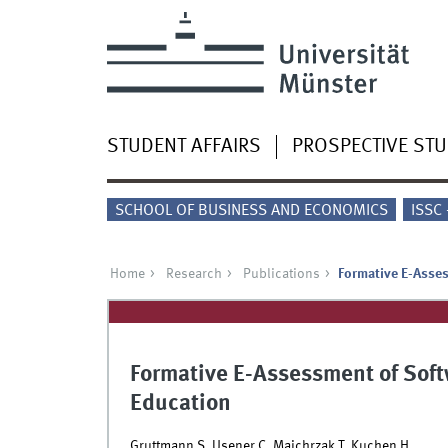
STUDENT AFFAIRS
PROSPECTIVE ST
SCHOOL OF BUSINESS AND ECONOMICS
ISSC
Home
Research
Publications
Formative E-Asses
Formative E-Assessment of Softw
Education
Gruttmann S, Usener C, Majchrzak T, Kuchen H