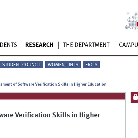
UDENTS
RESEARCH
THE DEPARTMENT
CAMP
 - STUDENT COUNCIL
WOMEN+ IN IS
ERCIS
sment of Software Verification Skills in Higher Education
are Verification Skills in Higher