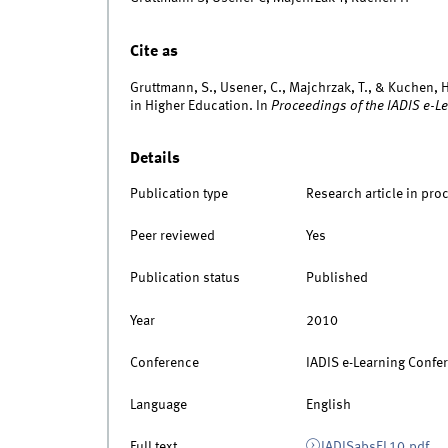
Cite as
Gruttmann, S., Usener, C., Majchrzak, T., & Kuchen, H
in Higher Education. In
Proceedings of the IADIS e-L
Details
Publication type
Research article in pro
Peer reviewed
Yes
Publication status
Published
Year
2010
Conference
IADIS e-Learning Confe
Language
English
Full text
IADISabsEL10.pdf