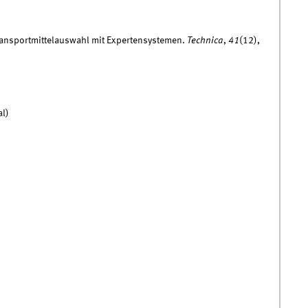
Transportmittelauswahl mit Expertensystemen.
Technica
,
41
(12),
al)