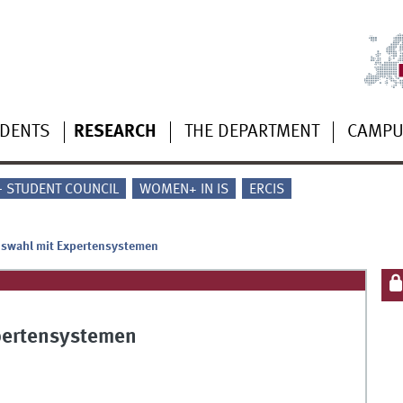
UDENTS
RESEARCH
THE DEPARTMENT
CAMP
 - STUDENT COUNCIL
WOMEN+ IN IS
ERCIS
uswahl mit Expertensystemen
pertensystemen