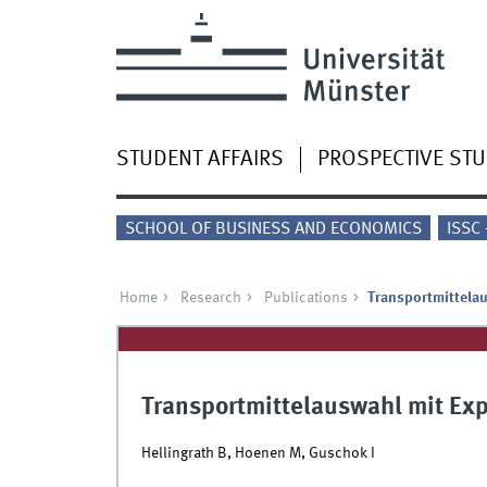
STUDENT AFFAIRS
PROSPECTIVE ST
SCHOOL OF BUSINESS AND ECONOMICS
ISSC
Home
Research
Publications
Transportmittela
Transportmittelauswahl mit Ex
Hellingrath B, Hoenen M, Guschok I