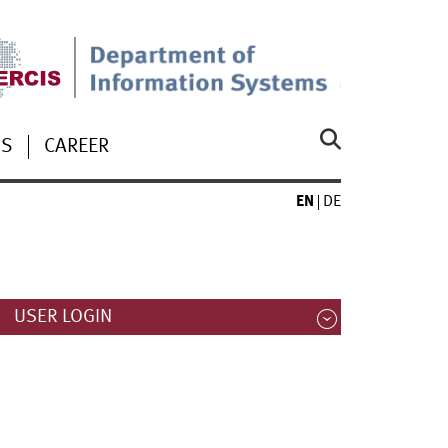
US
CAREER
EN
DE
USER LOGIN