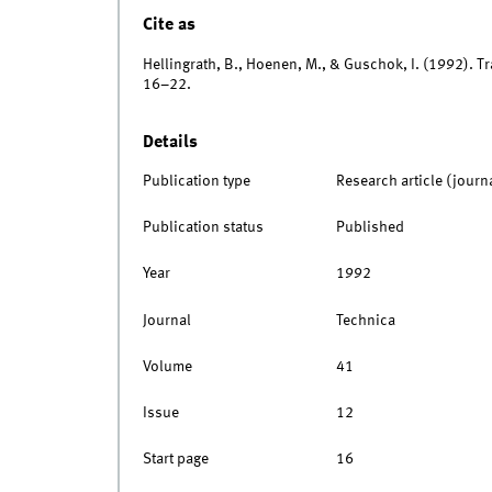
Cite as
Hellingrath, B., Hoenen, M., & Guschok, I. (1992). 
16–22.
Details
Publication type
Research article (journ
Publication status
Published
Year
1992
Journal
Technica
Volume
41
Issue
12
Start page
16