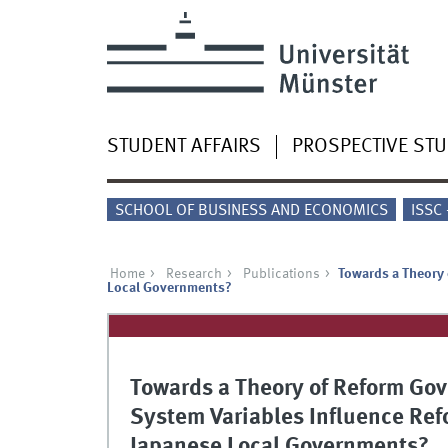
STUDENT AFFAIRS
PROSPECTIVE ST
SCHOOL OF BUSINESS AND ECONOMICS
ISSC
Home
Research
Publications
Towards a Theory 
Local Governments?
Towards a Theory of Reform Gov
System Variables Influence Ref
Japanese Local Governments?