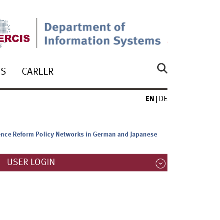
US
CAREER
EN
DE
uence Reform Policy Networks in German and Japanese
USER LOGIN