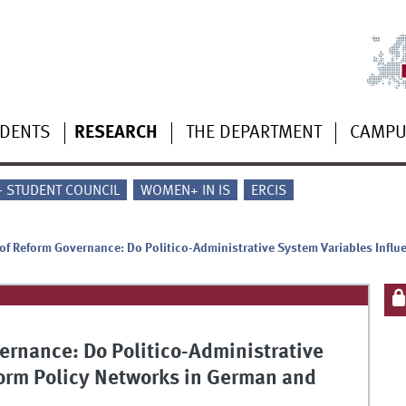
UDENTS
RESEARCH
THE DEPARTMENT
CAMP
 - STUDENT COUNCIL
WOMEN+ IN IS
ERCIS
of Reform Governance: Do Politico-Administrative System Variables Infl
ernance: Do Politico-Administrative
orm Policy Networks in German and