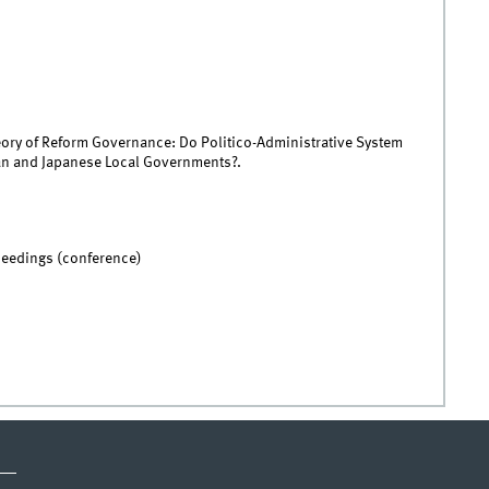
eory of Reform Governance: Do Politico-Administrative System
an and Japanese Local Governments?.
ceedings (conference)