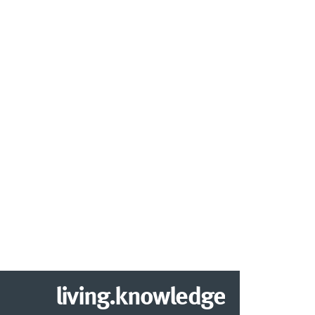
living.knowledge