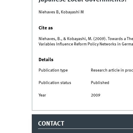
Niehaves B, Kobayashi M
Cite as
Niehaves, B., & Kobayashi, M. (2009). Towards a Th
Variables Influence Reform Policy Networks in Germ
Details
Publication type
Research article in pro
Publication status
Published
Year
2009
CONTACT