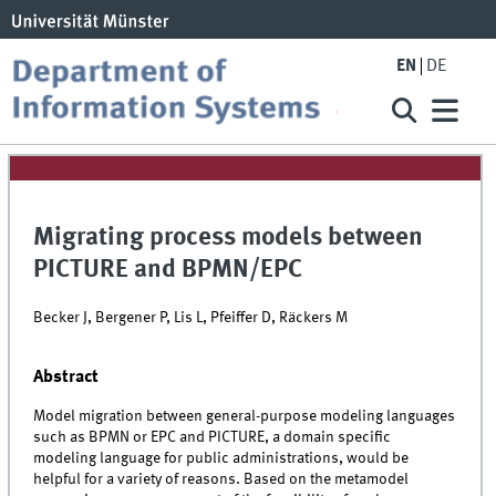
EN
DE
Migrating process models between
PICTURE and BPMN/EPC
Becker J, Bergener P, Lis L, Pfeiffer D, Räckers M
Abstract
Model migration between general-purpose modeling languages
such as BPMN or EPC and PICTURE, a domain specific
modeling language for public administrations, would be
helpful for a variety of reasons. Based on the metamodel