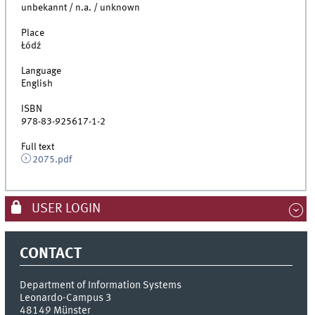
unbekannt / n.a. / unknown
Place
Łódź
Language
English
ISBN
978-83-925617-1-2
Full text
2075.pdf
USER LOGIN
CONTACT
Department of Information Systems
Leonardo-Campus 3
48149
Münster