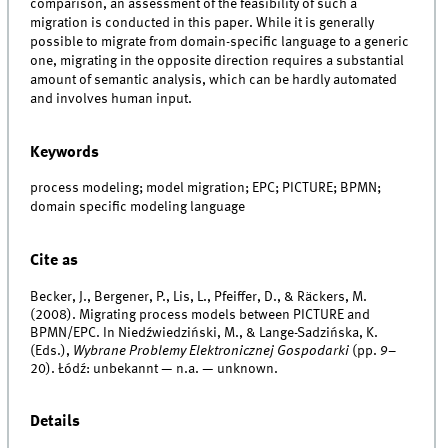
comparison, an assessment of the feasibility of such a
migration is conducted in this paper. While it is generally
possible to migrate from domain-specific language to a generic
one, migrating in the opposite direction requires a substantial
amount of semantic analysis, which can be hardly automated
and involves human input.
Keywords
process modeling; model migration; EPC; PICTURE; BPMN;
domain specific modeling language
Cite as
Becker, J., Bergener, P., Lis, L., Pfeiffer, D., & Räckers, M.
(2008). Migrating process models between PICTURE and
BPMN/EPC. In Niedźwiedziński, M., & Lange-Sadzińska, K.
(Eds.),
Wybrane Problemy Elektronicznej Gospodarki
(pp. 9–
20). Łódź: unbekannt — n.a. — unknown.
Details