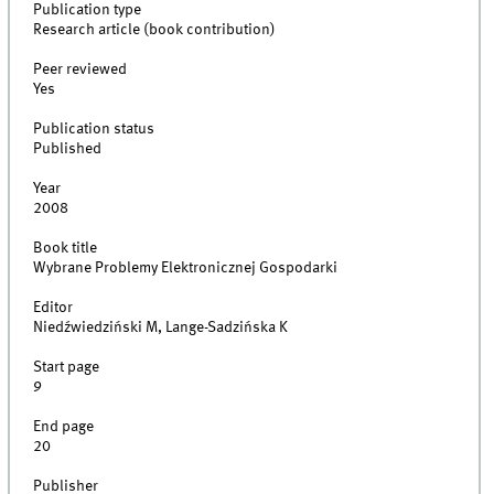
Publication type
Research article (book contribution)
Peer reviewed
Yes
Publication status
Published
Year
2008
Book title
Wybrane Problemy Elektronicznej Gospodarki
Editor
Niedźwiedziński M, Lange-Sadzińska K
Start page
9
End page
20
Publisher