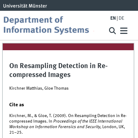
EN
DE
On Resampling Detection in Re-
compressed Images
Kirchner Matthias, Gloe Thomas
Cite as
Kirchner, M., & Gloe, T. (2009). On Resampling Detection in Re-
compressed Images. In
Proceedings of the IEEE International
Workshop on Information Forensics and Security
, London, UK,
21–25.