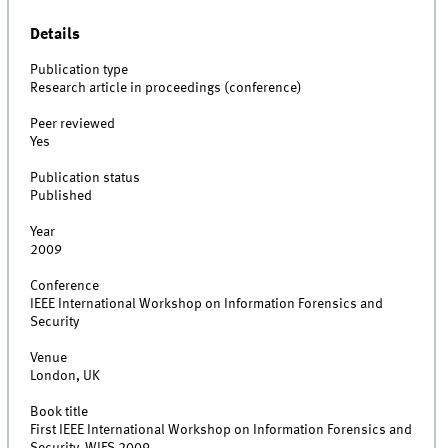
Details
Publication type
Research article in proceedings (conference)
Peer reviewed
Yes
Publication status
Published
Year
2009
Conference
IEEE International Workshop on Information Forensics and
Security
Venue
London, UK
Book title
First IEEE International Workshop on Information Forensics and