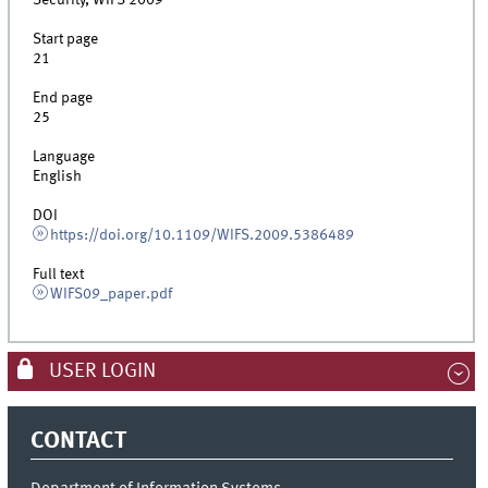
Security, WIFS 2009
Start page
21
End page
25
Language
English
DOI
https://doi.org/10.1109/WIFS.2009.5386489
Full text
WIFS09_paper.pdf
USER LOGIN
CONTACT