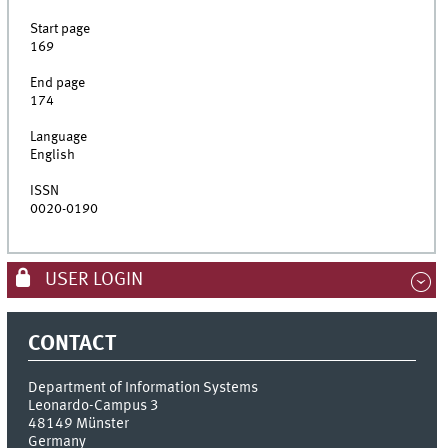
Start page
169
End page
174
Language
English
ISSN
0020-0190
USER LOGIN
CONTACT
Department of Information Systems
Leonardo-Campus 3
48149
Münster
Germany