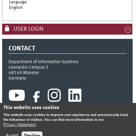
Language
English
USER LOGIN
CONTACT
Department of Information Systems
Leonardo-Campus 3
48149
Münster
Germany
This website uses cookies
This website uses cookies to improve user expriences and anonymously track
the behaviour of visitors. You can find more information in our
Privacy Statement
INDEX
SITEMAP
CONTACT
LOGIN
LEGAL NOTICE
PRIVACY STATEMENT
Decline
Accept