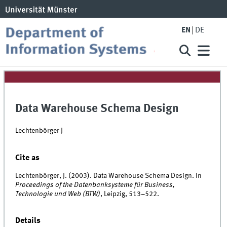
EN
DE
Data Warehouse Schema Design
Lechtenbörger J
Cite as
Lechtenbörger, J. (2003). Data Warehouse Schema Design. In
Proceedings of the Datenbanksysteme für Business,
Technologie und Web (BTW)
, Leipzig, 513–522.
Details