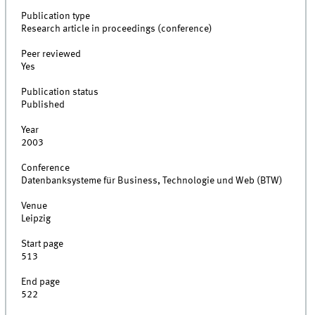
Publication type
Research article in proceedings (conference)
Peer reviewed
Yes
Publication status
Published
Year
2003
Conference
Datenbanksysteme für Business, Technologie und Web (BTW)
Venue
Leipzig
Start page
513
End page
522