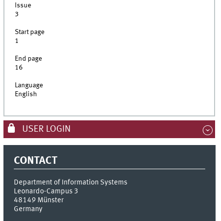
Issue
3
Start page
1
End page
16
Language
English
USER LOGIN
CONTACT
Department of Information Systems
Leonardo-Campus 3
48149
Münster
Germany