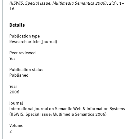
(IJSWIS, Special Issue: Multimedia Semantics 2006)
,
2
(3), 1–
16.
Details
Publication type
Research article (journal)
Peer reviewed
Yes
Publication status
Published
Year
2006
Journal
International Journal on Semantic Web & Information Systems
(IJSWIS, Special Issue: Multimedia Semantics 2006)
Volume
2