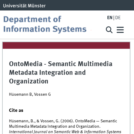
EN
DE
OntoMedia - Semantic Multimedia
Metadata Integration and
Organization
Hüsemann B, Vossen G
Cite as
Hüsemann, B., & Vossen, G. (2006). OntoMedia — Semantic
Multimedia Metadata Integration and Organization.
International Journal on Semantic Web & Information Systems